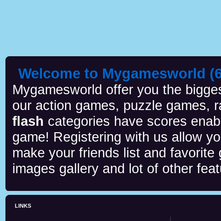
Welcome to Mygamesworld (6 
Mygamesworld offer you the biggest
our action games, puzzle games, r
flash
categories have scores enab
game! Registering with us allow y
make your friends list and favorite
images gallery and lot of other feat
LINKS