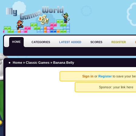
HOME
CATEGORIES
LATEST ADDED
SCORES
REGISTER
Home
»
Classic Games
» Banana Belly
Sign in
or
Register
to save your be
Sponsor:
your link here