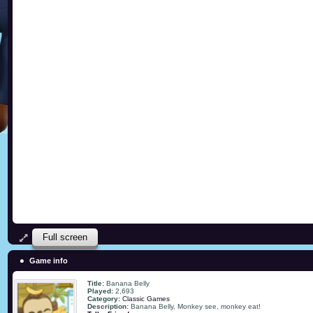
Full screen
Game info
Title:
Banana Belly
Played:
2,693
Category:
Classic Games
Description:
Banana Belly, Monkey see, monkey eat!