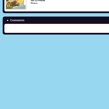
Tell a Friend
Share:
Comments