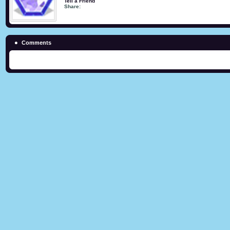
Tell a Friend
Share:
Comments