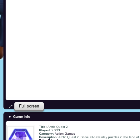
Full screen
Game info
Title:
Arctic Quest 2
Played:
2,933
Category:
Action Games
Description:
Arctic Quest 2, Solve all-new inlay puzzles in the land of