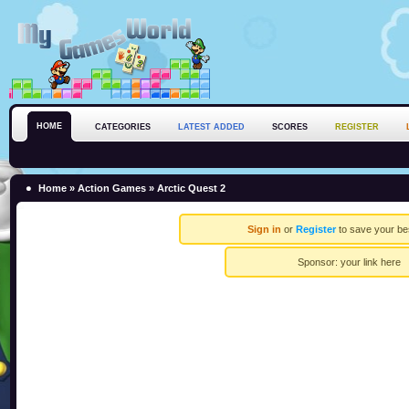
HOME
CATEGORIES
LATEST ADDED
SCORES
REGISTER
Home
»
Action Games
» Arctic Quest 2
Sign in
or
Register
to save your be
Sponsor:
your link here