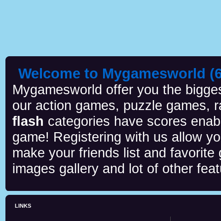
Welcome to Mygamesworld (6 
Mygamesworld offer you the biggest
our action games, puzzle games, r
flash
categories have scores enab
game! Registering with us allow y
make your friends list and favorite
images gallery and lot of other feat
LINKS