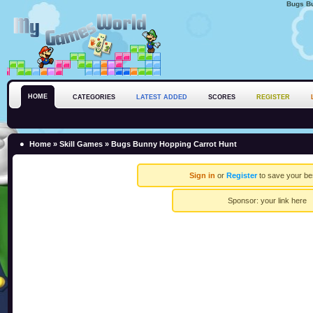
Bugs Bu
HOME
CATEGORIES
LATEST ADDED
SCORES
REGISTER
Home
»
Skill Games
» Bugs Bunny Hopping Carrot Hunt
Sign in
or
Register
to save your be
Sponsor:
your link here