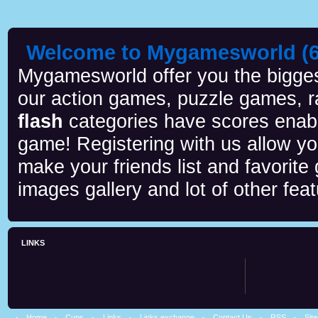
Welcome to Mygamesworld (6 
Mygamesworld offer you the biggest
our action games, puzzle games, r
flash
categories have scores enab
game! Registering with us allow y
make your friends list and favorite
images gallery and lot of other feat
LINKS
Home
Cups
Links
Links exchange
Contact Us
RSS
Sit