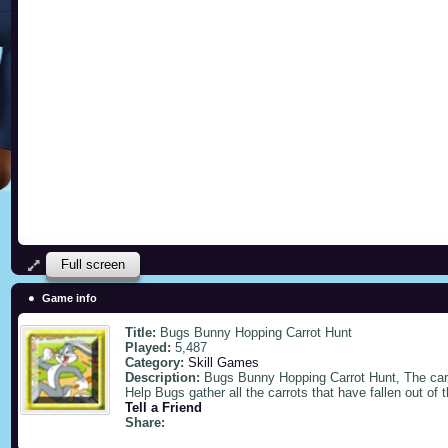
Full screen
Game info
Title:
Bugs Bunny Hopping Carrot Hunt
Played:
5,487
Category:
Skill Games
Description:
Bugs Bunny Hopping Carrot Hunt, The carro
Help Bugs gather all the carrots that have fallen out of t
Tell a Friend
Share: