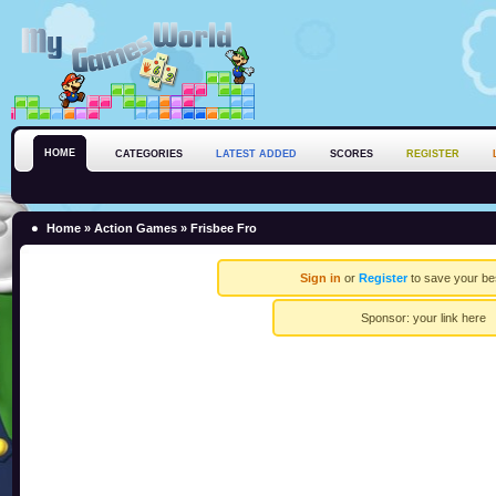
HOME
CATEGORIES
LATEST ADDED
SCORES
REGISTER
Home
»
Action Games
» Frisbee Fro
Sign in
or
Register
to save your be
Sponsor:
your link here