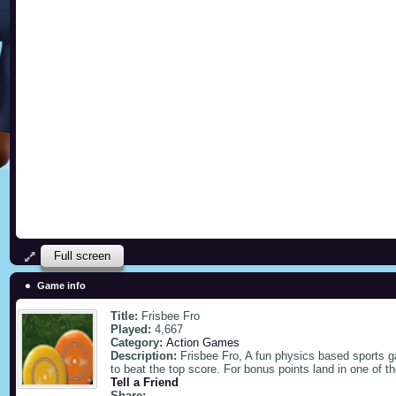
Full screen
Game info
Title:
Frisbee Fro
Played:
4,667
Category:
Action Games
Description:
Frisbee Fro, A fun physics based sports 
to beat the top score. For bonus points land in one of t
Tell a Friend
Share: