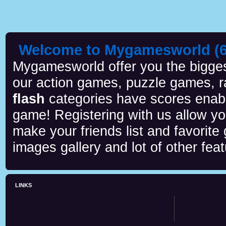
Welcome to Mygamesworld (6 
Mygamesworld offer you the biggest
our action games, puzzle games, r
flash
categories have scores enab
game! Registering with us allow y
make your friends list and favorite
images gallery and lot of other feat
LINKS