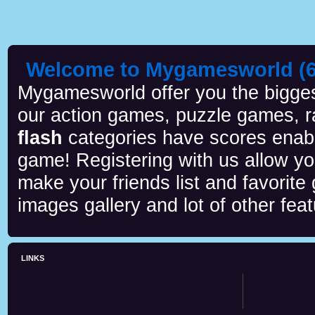
Welcome to Mygamesworld (6 
Mygamesworld offer you the biggest
our action games, puzzle games, r
flash
categories have scores enab
game! Registering with us allow y
make your friends list and favorite
images gallery and lot of other feat
LINKS