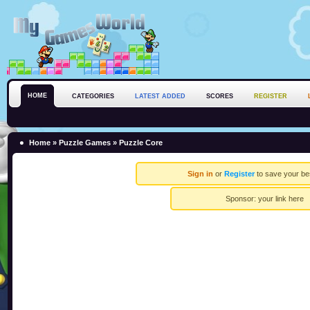
HOME
CATEGORIES
LATEST ADDED
SCORES
REGISTER
Home
»
Puzzle Games
» Puzzle Core
Sign in
or
Register
to save your be
Sponsor:
your link here