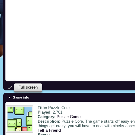
Full screen
Game info
Title:
Puzzle Core
Played:
2,701
Category:
Puzzle Games
Description:
Puzzle Core, The game starts off easy eno
things get crazy, you will have to deal with blocks appe
Tell a Friend
Share: