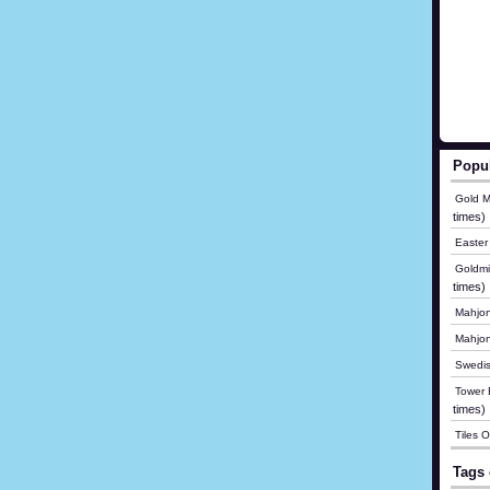
Popu
Gold M
times)
Easter
Goldmi
times)
Mahjon
Mahjo
Swedis
Tower B
times)
Tiles 
Tags 