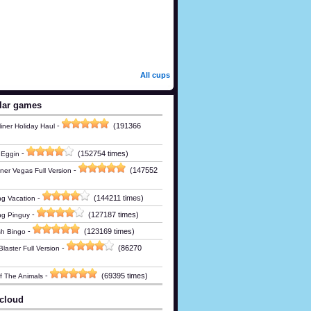
All cups
lar games
-
(191366
iner Holiday Haul
-
(152754 times)
 Eggin
-
(147552
ner Vegas Full Version
-
(144211 times)
g Vacation
-
(127187 times)
ng Pinguy
-
(123169 times)
h Bingo
-
(86270
laster Full Version
-
(69395 times)
Of The Animals
cloud