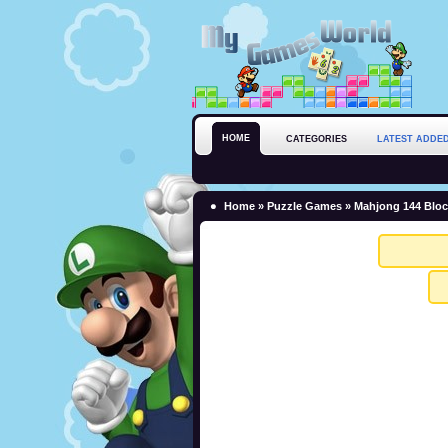
HOME
CATEGORIES
LATEST ADDE
Home
»
Puzzle Games
» Mahjong 144 Blo