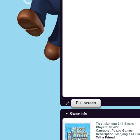
Full screen
Game info
Title:
Mahjong 144 Blocks
Played:
10,422
Category:
Puzzle Games
Description:
Mahjong 144 Blo
Tell a Friend