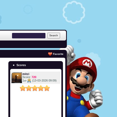
Favorite
Scores
mitzi
Score:
720
1
-
(13-03-2026 09:09)
st