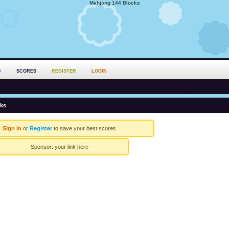
Mahjong 144 Blocks
D
SCORES
REGISTER
LOGIN
cks
Sign in
or
Register
to save your best scores
Sponsor:
your link here