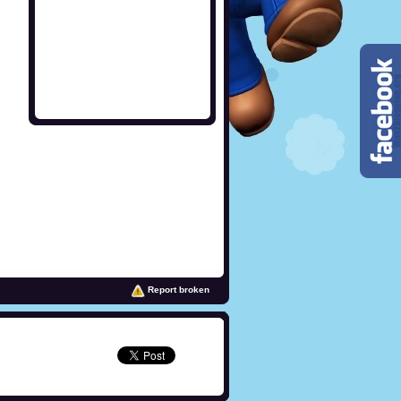
Report broken