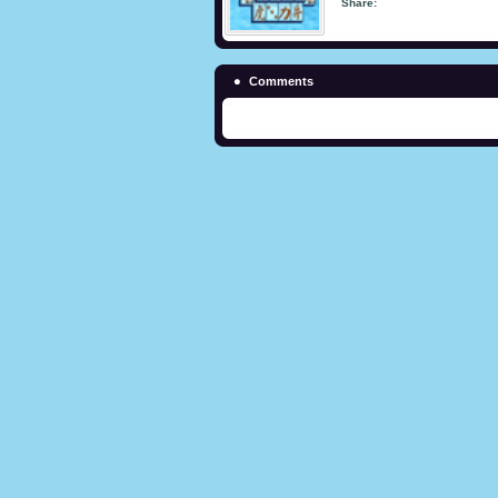
Share:
Comments