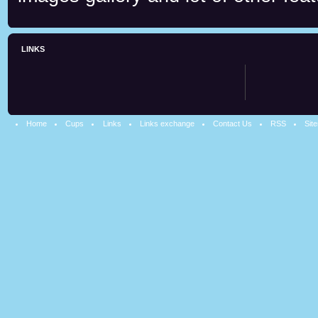
LINKS
Home
Cups
Links
Links exchange
Contact Us
RSS
Sit