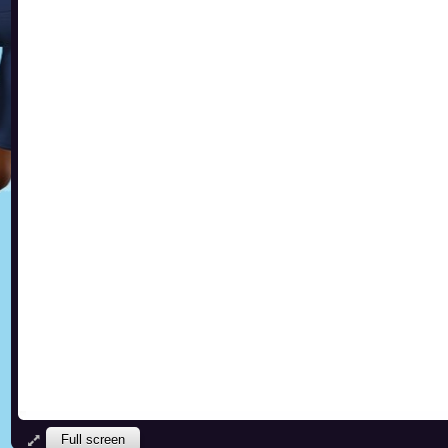
Full screen