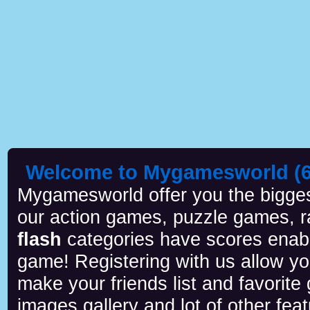
Welcome to Mygamesworld (6 
Mygamesworld offer you the biggest
our action games, puzzle games, r
flash
categories have scores enab
game! Registering with us allow y
make your friends list and favorite
images gallery and lot of other feat