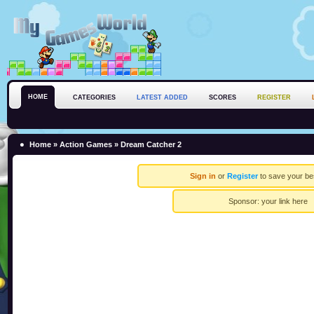
HOME
CATEGORIES
LATEST ADDED
SCORES
REGISTER
Home
»
Action Games
» Dream Catcher 2
Sign in
or
Register
to save your be
Sponsor:
your link here