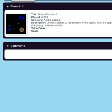
Game info
Title:
Dream Catcher 2
Played:
3,068
Category:
Action Games
Description:
Dream Catcher 2, Nightmares, once again, must be stop
the young children's minds.
Tell a Friend
Share:
Comments