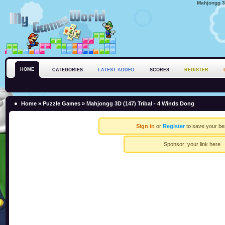
Mahjongg 3D
HOME
CATEGORIES
LATEST ADDED
SCORES
REGISTER
Home
»
Puzzle Games
» Mahjongg 3D (147) Tribal - 4 Winds Dong
Sign in
or
Register
to save your be
Sponsor:
your link here