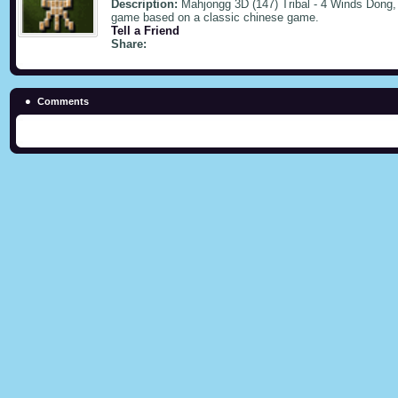
Description:
Mahjongg 3D (147) Tribal - 4 Winds Dong, 
game based on a classic chinese game.
Tell a Friend
Share:
Comments