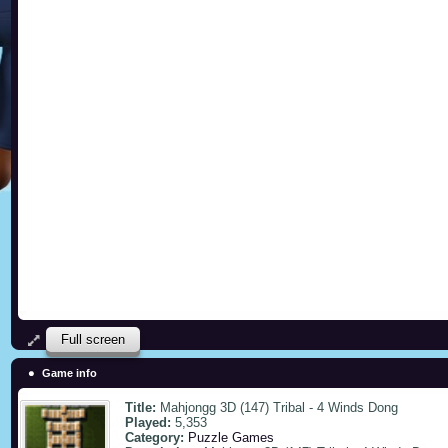
Full screen
Game info
Title:
Mahjongg 3D (147) Tribal - 4 Winds Dong
Played:
5,353
Category:
Puzzle Games