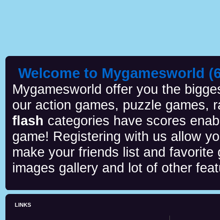
Welcome to Mygamesworld (6 
Mygamesworld offer you the biggest
our action games, puzzle games, r
flash
categories have scores enab
game! Registering with us allow y
make your friends list and favorite
images gallery and lot of other feat
LINKS