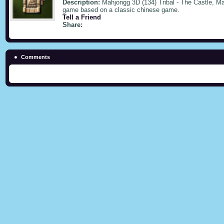
Description:
Mahjongg 3D (134) Tribal - The Castle, Mah
game based on a classic chinese game.
Tell a Friend
Share:
Comments