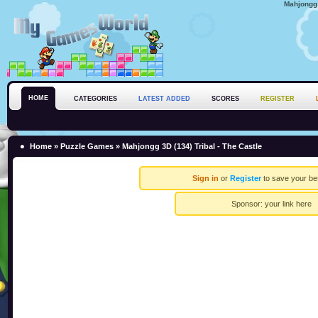
Mahjongg 
HOME
CATEGORIES
LATEST ADDED
SCORES
REGISTER
Home
»
Puzzle Games
» Mahjongg 3D (134) Tribal - The Castle
Sign in
or
Register
to save your be
Sponsor:
your link here