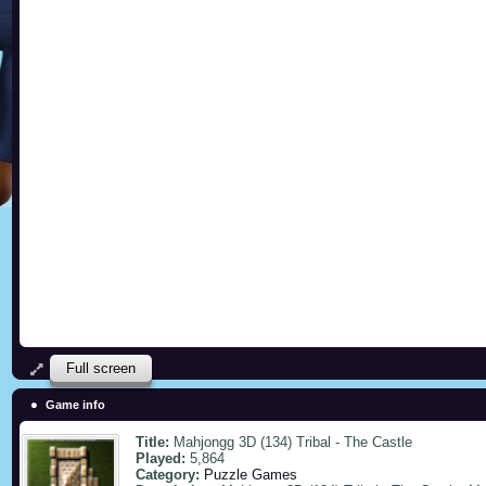
Full screen
Game info
Title:
Mahjongg 3D (134) Tribal - The Castle
Played:
5,864
Category:
Puzzle Games