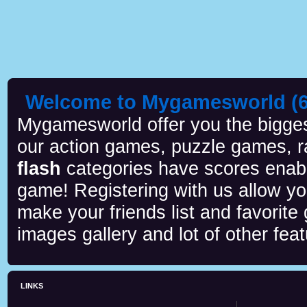
Welcome to Mygamesworld (6 
Mygamesworld offer you the biggest
our action games, puzzle games, r
flash
categories have scores enab
game! Registering with us allow y
make your friends list and favorite
images gallery and lot of other feat
LINKS