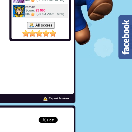
4
-
(05-05-2026 02:16)
th
romari
Score:
23 960
5
-
(24-03-2026 18:56)
th
All scores
Report broken