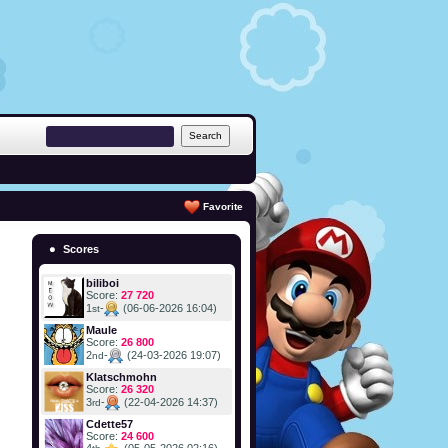
Favorite
Scores
biliboi
Score:
27 720
1
-
(06-06-2026 16:04)
st
Maule
Score:
26 800
2
-
(24-03-2026 19:07)
nd
Klatschmohn
Score:
26 320
3
-
(22-04-2026 14:37)
rd
Cdette57
Score:
24 600