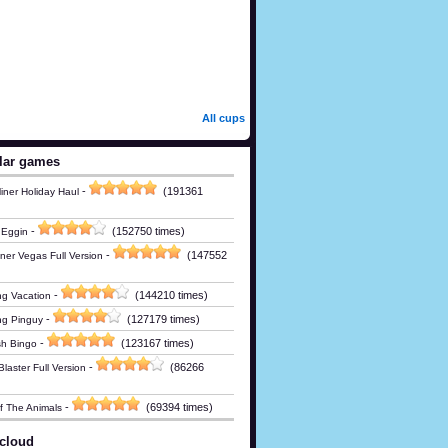
All cups
lar games
-
(191361
iner Holiday Haul
-
(152750 times)
 Eggin
-
(147552
ner Vegas Full Version
-
(144210 times)
g Vacation
-
(127179 times)
ng Pinguy
-
(123167 times)
h Bingo
-
(86266
laster Full Version
-
(69394 times)
Of The Animals
cloud