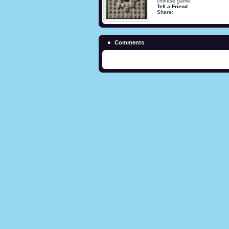
chinese game.
Tell a Friend
Share:
Comments