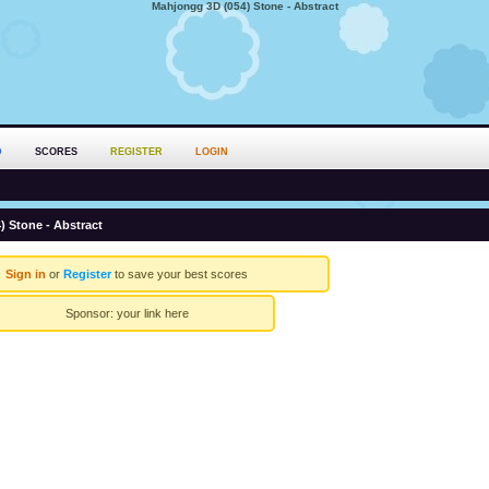
Mahjongg 3D (054) Stone - Abstract
D
SCORES
REGISTER
LOGIN
 Stone - Abstract
Sign in
or
Register
to save your best scores
Sponsor:
your link here