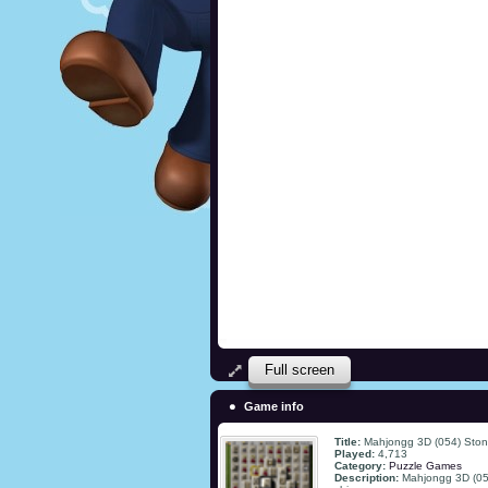
Full screen
Game info
Title:
Mahjongg 3D (054) Stone
Played:
4,713
Category:
Puzzle Games
Description:
Mahjongg 3D (054