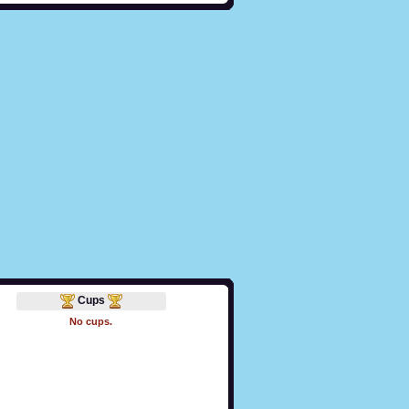
Cups
No cups.