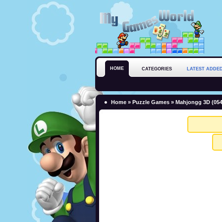
HOME
CATEGORIES
LATEST ADDE
Home
»
Puzzle Games
» Mahjongg 3D (054)