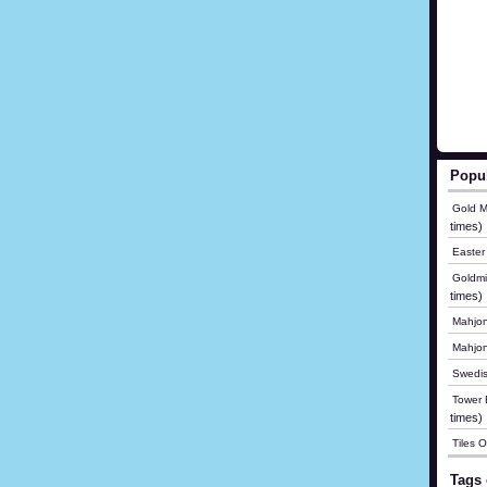
Popu
Gold M
times)
Easter
Goldmi
times)
Mahjon
Mahjo
Swedis
Tower B
times)
Tiles 
Tags 