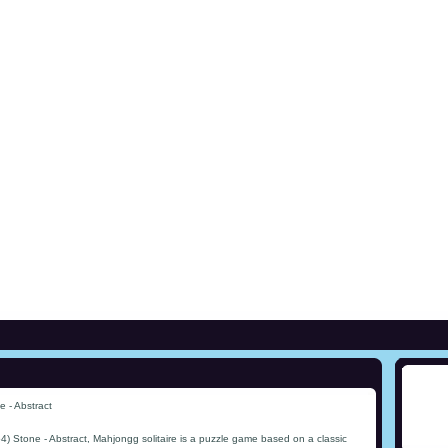
 - Abstract
) Stone - Abstract, Mahjongg solitaire is a puzzle game based on a classic