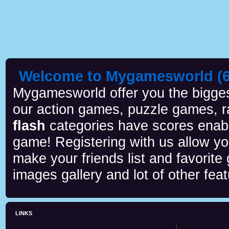
Welcome to Mygamesworld (6 
Mygamesworld offer you the biggest
our action games, puzzle games, r
flash
categories have scores enab
game! Registering with us allow y
make your friends list and favorite
images gallery and lot of other feat
LINKS