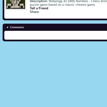
Description:
Mahjongg 3D (089) Numbers - Chess Bishop
puzzle game based on a classic chinese game.
Tell a Friend
Share:
Comments