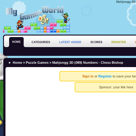
Mahjongg 3D 
HOME
CATEGORIES
LATEST ADDED
SCORES
REGISTER
Home
»
Puzzle Games
» Mahjongg 3D (089) Numbers - Chess Bishop
Sign in
or
Register
to save your be
Sponsor:
your link here