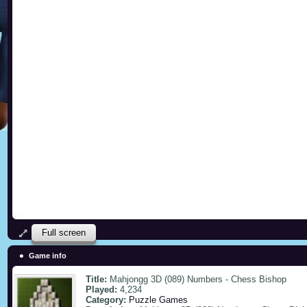
Full screen
Game info
Title:
Mahjongg 3D (089) Numbers - Chess Bishop
Played:
4,234
Category:
Puzzle Games