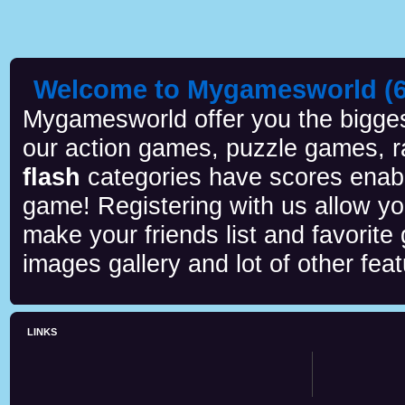
Welcome to Mygamesworld (6 
Mygamesworld offer you the biggest
our action games, puzzle games, r
flash
categories have scores enab
game! Registering with us allow y
make your friends list and favorite
images gallery and lot of other feat
LINKS