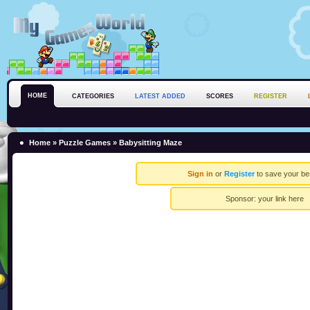
HOME
CATEGORIES
LATEST ADDED
SCORES
REGISTER
Home
»
Puzzle Games
» Babysitting Maze
Sign in
or
Register
to save your be
Sponsor:
your link here