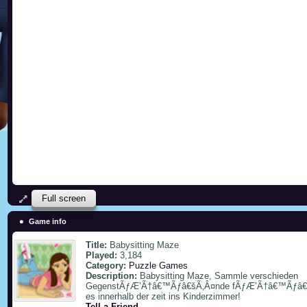
Full screen
Game info
Title:
Babysitting Maze
Played:
3,184
Category:
Puzzle Games
Description:
Babysitting Maze, Sammle verschieden
GegenstÃƒÆ’Ã†â€™Ãƒâ€šÃ‚Â¤nde fÃƒÆ’Ã†â€™Ãƒâ€šÃ‚
es innerhalb der zeit ins Kinderzimmer!
Tell a Friend