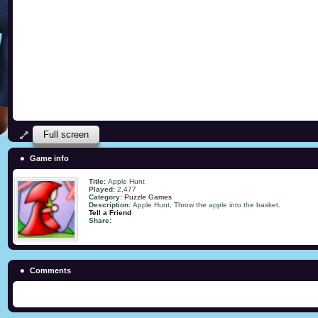
Full screen
Game info
Title:
Apple Hunt
Played:
2,477
Category:
Puzzle Games
Description:
Apple Hunt, Throw the apple into the basket.
Tell a Friend
Share:
Comments