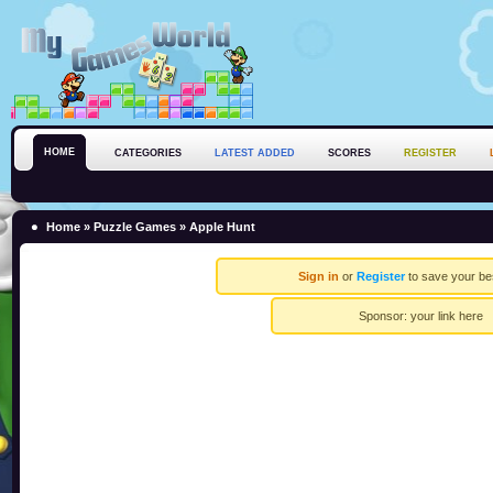
HOME
CATEGORIES
LATEST ADDED
SCORES
REGISTER
Home
»
Puzzle Games
» Apple Hunt
Sign in
or
Register
to save your be
Sponsor:
your link here