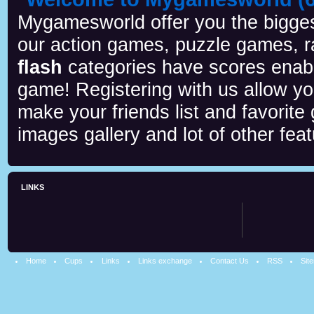
Mygamesworld offer you the biggest
our action games, puzzle games, r
flash
categories have scores enab
game! Registering with us allow y
make your friends list and favorite
images gallery and lot of other feat
LINKS
Home
Cups
Links
Links exchange
Contact Us
RSS
Sit