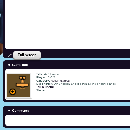
Full screen
Game info
Title:
Air Shooter
Played:
3,622
Category:
Action Games
Description:
Air Shooter, Shoot down all the enemy planes.
Tell a Friend
Share:
Comments