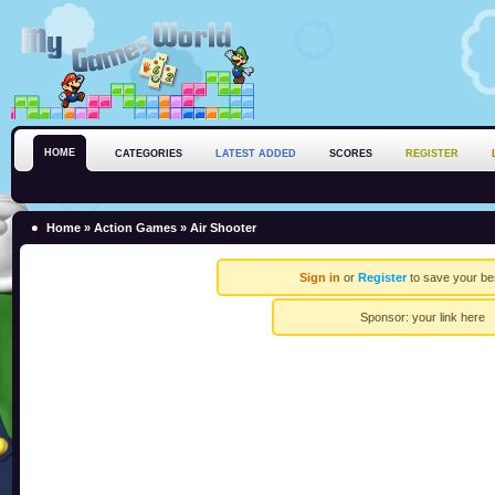
HOME
CATEGORIES
LATEST ADDED
SCORES
REGISTER
Home
»
Action Games
» Air Shooter
Sign in
or
Register
to save your be
Sponsor:
your link here