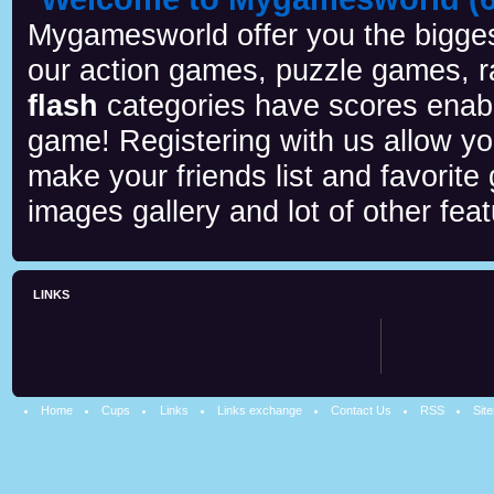
Mygamesworld offer you the biggest
our action games, puzzle games, r
flash
categories have scores enab
game! Registering with us allow y
make your friends list and favorite
images gallery and lot of other feat
LINKS
Home
Cups
Links
Links exchange
Contact Us
RSS
Sit