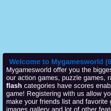
Welcome to Mygamesworld (6 
Mygamesworld offer you the biggest
our action games, puzzle games, r
flash
categories have scores enab
game! Registering with us allow y
make your friends list and favorite
images gallery and lot of other feat