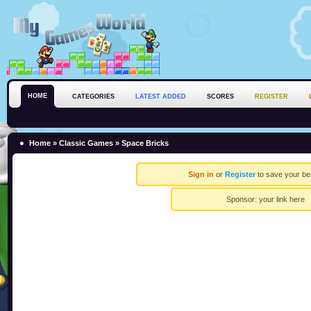
HOME
CATEGORIES
LATEST ADDED
SCORES
REGISTER
Home
»
Classic Games
» Space Bricks
Sign in
or
Register
to save your be
Sponsor:
your link here