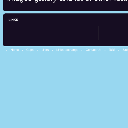
LINKS
Home
Cups
Links
Links exchange
Contact Us
RSS
Sit