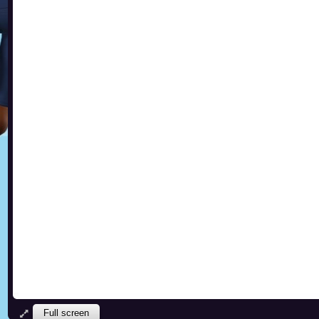
Full screen