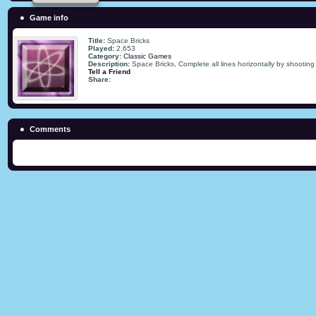
Game info
Title:
Space Bricks
Played:
2,653
Category:
Classic Games
Description:
Space Bricks, Complete all lines horizontally by shooting 
Tell a Friend
Share:
Comments