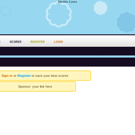
Marble Lines
D
SCORES
REGISTER
LOGIN
Sign in
or
Register
to save your best scores
Sponsor:
your link here