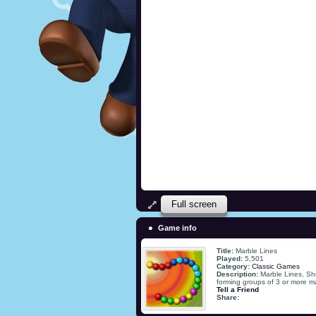
Full screen
Game info
Title:
Marble Lines
Played:
5,501
Category:
Classic Games
Description:
Marble Lines, Sho
forming groups of 3 or more ma
Tell a Friend
Share: