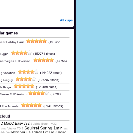
All cups
lar games
-
(191383
iner Holiday Haul
-
(152781 times)
 Eggin
-
(147567
ner Vegas Full Version
-
(144222 times)
g Vacation
-
(127207 times)
ng Pinguy
-
(123188 times)
h Bingo
-
(86280
laster Full Version
-
(69419 times)
Of The Animals
cloud
TD MapC Easy v32
Bubble Burst - V32
Squirrel Spring 1min
game
Vector TD 2
Sea
Mahjongg 3D (173) An Eye For - Classic
ok&s Gold