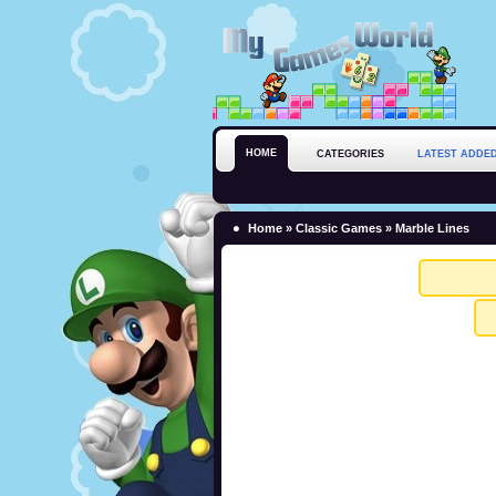
HOME
CATEGORIES
LATEST ADDE
Home
»
Classic Games
» Marble Lines