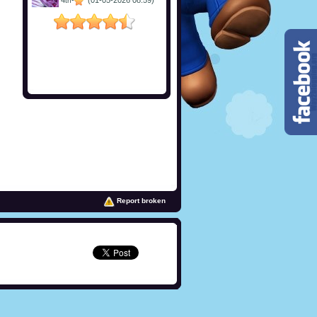
4
-
(01-05-2026 08:59)
th
Report broken