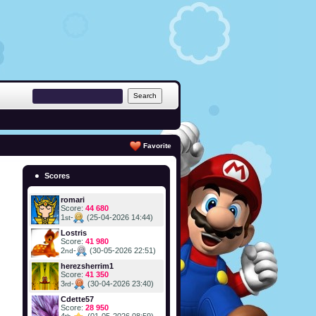
Favorite
Scores
romari
Score:
44 680
1
-
(25-04-2026 14:44)
st
Lostris
Score:
41 980
2
-
(30-05-2026 22:51)
nd
herezsherrim1
Score:
41 350
3
-
(30-04-2026 23:40)
rd
Cdette57
Score:
28 950