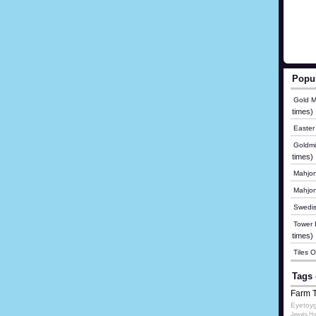
Popu
Gold M
times)
Easter
Goldmi
times)
Mahjon
Mahjo
Swedis
Tower B
times)
Tiles 
Tags 
Farm 
Eyetoy
Jewels Ho