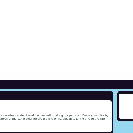
ot marbles at the line of marbles rolling along the pathway. Destroy marbles by
rbles of the same color before the line of marbles gets to the end of the line!