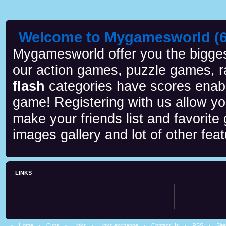
Welcome to Mygamesworld (6 
Mygamesworld offer you the biggest
our action games, puzzle games, r
flash
categories have scores enab
game! Registering with us allow y
make your friends list and favorite
images gallery and lot of other feat
LINKS
Home
Cups
Links
Links exchange
Contact Us
RSS
Sit