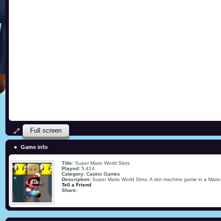
Full screen
Game info
Title:
Super Mario World Slots
Played:
5,414
Category:
Casino Games
Description:
Super Mario World Slots, A slot machine game in a Mar
Tell a Friend
Share: