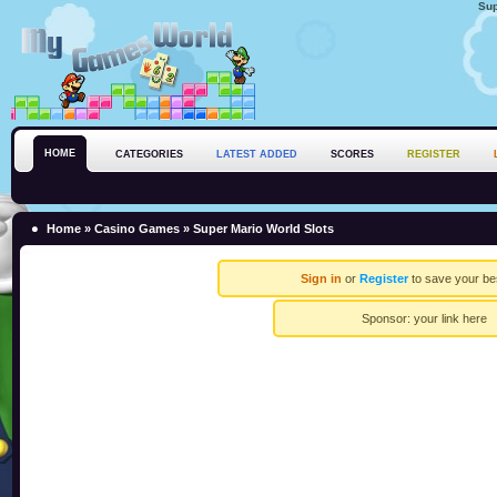
Sup
HOME
CATEGORIES
LATEST ADDED
SCORES
REGISTER
Home
»
Casino Games
» Super Mario World Slots
Sign in
or
Register
to save your be
Sponsor:
your link here