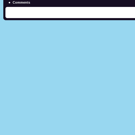
Comments