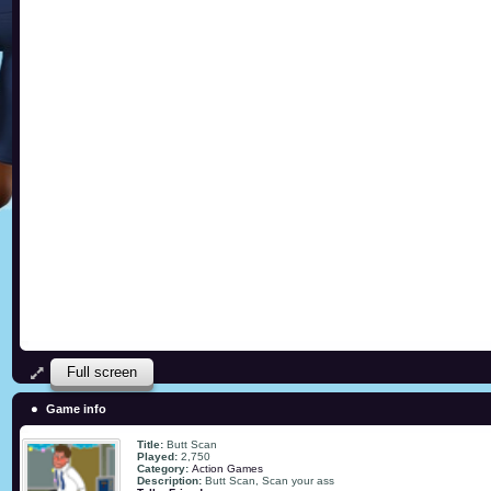
Full screen
Game info
Title:
Butt Scan
Played:
2,750
Category:
Action Games
Description:
Butt Scan, Scan your ass