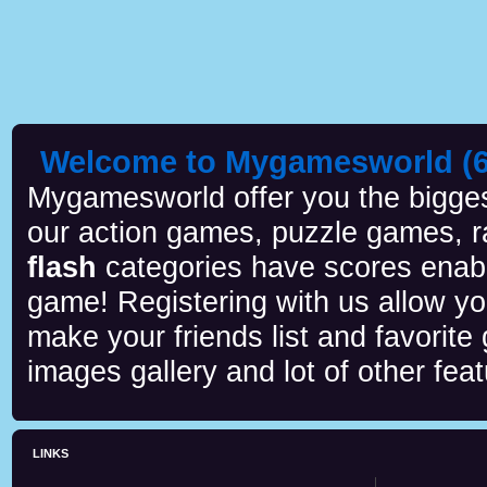
Welcome to Mygamesworld (6 
Mygamesworld offer you the biggest
our action games, puzzle games, r
flash
categories have scores enab
game! Registering with us allow y
make your friends list and favorite
images gallery and lot of other feat
LINKS