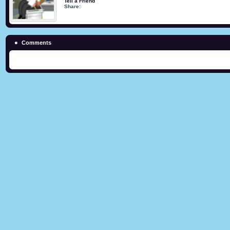
Tell a Friend
Share:
Comments