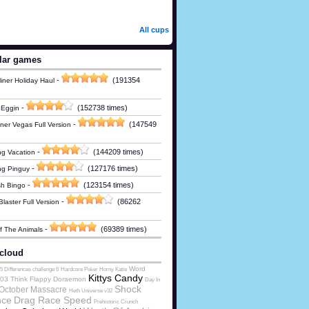
All cups
lar games
-
(191354
iner Holiday Haul
-
(152738 times)
 Eggin
-
(147549
ner Vegas Full Version
-
(144209 times)
g Vacation
-
(127176 times)
ng Pinguy
-
(123154 times)
h Bingo
-
(86262
laster Full Version
-
(69389 times)
Of The Animals
cloud
Word
5 Differences challenge 6
Hardcore Poker Horny Katie
Kittys Candy
03 Think
Flappy Doraemon
Day In
Shock
October Massacre
Heth Universe v32
nce
Drag Race Speed
Prehistoric Crunch