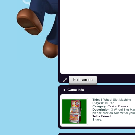
Full screen
Game info
Title:
3 Wheel Slot Machine
Played:
10,766
Category:
Casino Games
Description:
3 Wheel Slot Mac
please click on Submit for you
Tell a Friend
Share: