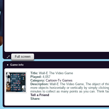
Full screen
Game info
Title:
Wall-E The Video Game
Played:
4,057
Category:
Cartoon-Tv Games
Description:
Wall-E The Video Game, The object of this
more objects horizontally or vertically by simply click
minutes to collect as many points as you can. Think fas
Tell a Friend
Share: