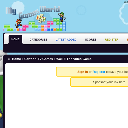
Wa
HOME
CATEGORIES
LATEST ADDED
SCORES
REGISTER
Home
»
Cartoon-Tv Games
» Wall-E The Video Game
Sign in
or
Register
to save your be
Sponsor:
your link here