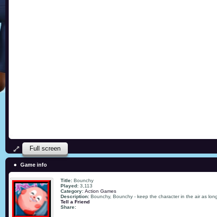
Full screen
Game info
Title:
Bounchy
Played:
3,113
Category:
Action Games
Description:
Bounchy, Bounchy - keep the character in the air as lon
Tell a Friend
Share: