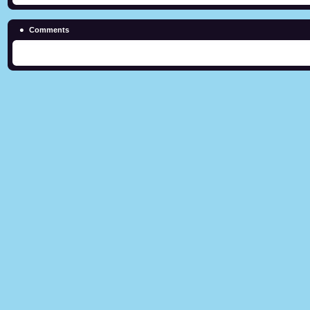
Comments