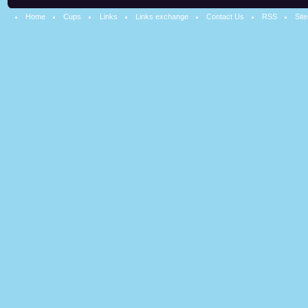
Home
Cups
Links
Links exchange
Contact Us
RSS
Sit