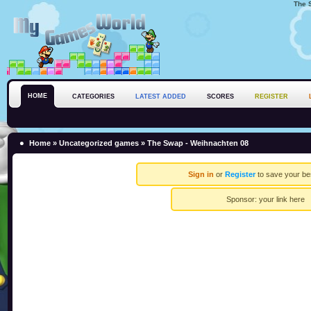
The 
HOME
CATEGORIES
LATEST ADDED
SCORES
REGISTER
Home
»
Uncategorized games
» The Swap - Weihnachten 08
Sign in
or
Register
to save your be
Sponsor:
your link here