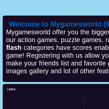
Welcome to Mygamesworld (6 
Mygamesworld offer you the biggest
our action games, puzzle games, r
flash
categories have scores enab
game! Registering with us allow y
make your friends list and favorite
images gallery and lot of other feat
LINKS