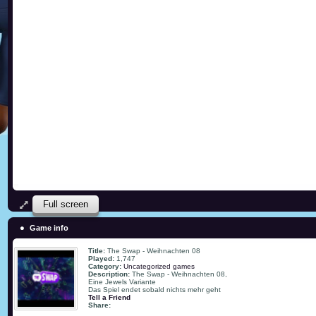
Full screen
Game info
Title:
The Swap - Weihnachten 08
Played:
1,747
Category:
Uncategorized games
Description:
The Swap - Weihnachten 08,
Eine Jewels Variante
Das Spiel endet sobald nichts mehr geht
Tell a Friend
Share: