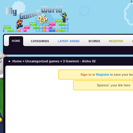
3
HOME
CATEGORIES
LATEST ADDED
SCORES
REGISTER
Home
»
Uncategorized games
» 3 Gewinnt - Alshu 02
Sign in
or
Register
to save your be
Sponsor:
your link here