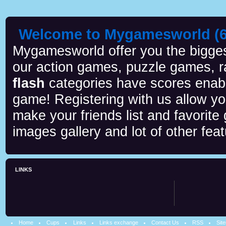
Welcome to Mygamesworld (6 
Mygamesworld offer you the biggest
our action games, puzzle games, r
flash
categories have scores enab
game! Registering with us allow y
make your friends list and favorite
images gallery and lot of other feat
LINKS
Home
Cups
Links
Links exchange
Contact Us
RSS
Sit