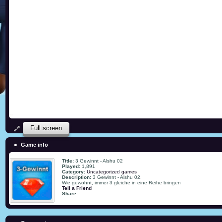
Full screen
Game info
Title:
3 Gewinnt - Alshu 02
Played:
1,891
Category:
Uncategorized games
Description:
3 Gewinnt - Alshu 02,
Wie gewohnt, immer 3 gleiche in eine Reihe bringen
Tell a Friend
Share: