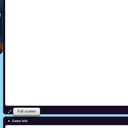
Full screen
Game info