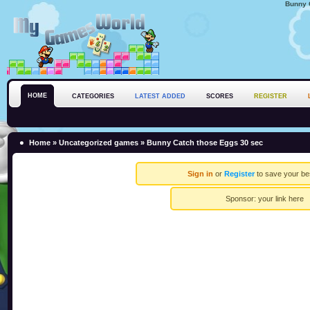
Bunny 
HOME
CATEGORIES
LATEST ADDED
SCORES
REGISTER
Home
»
Uncategorized games
» Bunny Catch those Eggs 30 sec
Sign in
or
Register
to save your be
Sponsor:
your link here