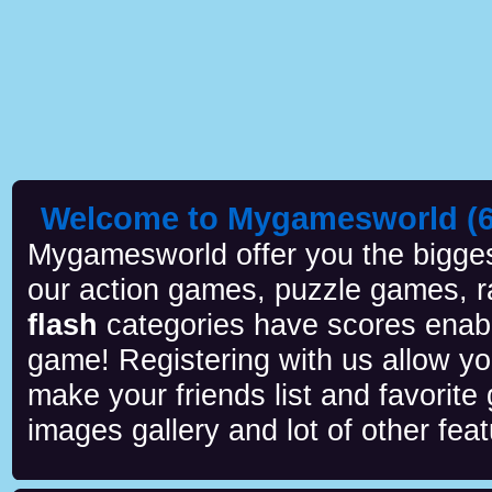
Welcome to Mygamesworld (6 
Mygamesworld offer you the biggest
our action games, puzzle games, r
flash
categories have scores enab
game! Registering with us allow y
make your friends list and favorite
images gallery and lot of other feat