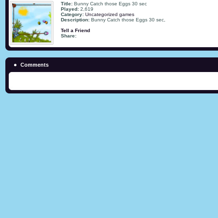
Title:
Bunny Catch those Eggs 30 sec
Played:
2,619
Category:
Uncategorized games
Description:
Bunny Catch those Eggs 30 sec,
Tell a Friend
Share:
Comments