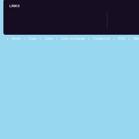
LINKS
Home
Cups
Links
Links exchange
Contact Us
RSS
Sit