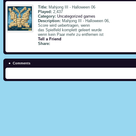
Title:
Mahjong III - Halloween 06
Played:
2,437
Category:
Uncategorized games
Description:
Mahjong III - Halloween 06,
Score wird uebertragen, wenn
das Spielfeld komplett geleert wurde
wenn kein Paar mehr zu entfernen ist
Tell a Friend
Share:
Comments