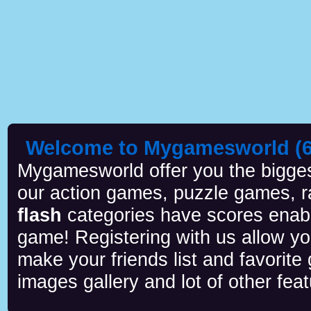
Welcome to Mygamesworld (6 
Mygamesworld offer you the biggest
our action games, puzzle games, r
flash
categories have scores enab
game! Registering with us allow y
make your friends list and favorite
images gallery and lot of other feat