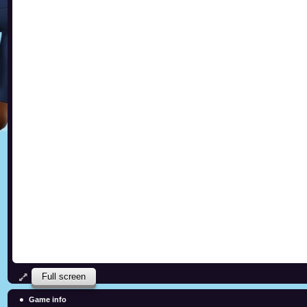
Full screen
Game info