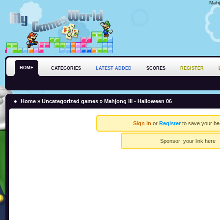
Mahj
HOME
CATEGORIES
LATEST ADDED
SCORES
REGISTER
Home
»
Uncategorized games
» Mahjong III - Halloween 06
Sign in
or
Register
to save your be
Sponsor:
your link here