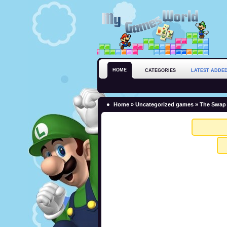
HOME
CATEGORIES
LATEST ADDE
Home
»
Uncategorized games
» The Swap 