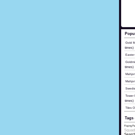
Popu
Gold M
times)
Easter
Goldmi
times)
Mahjon
Mahjo
Swedis
Tower B
times)
Tiles 
Tags 
Flaying Pa
Squad
Search