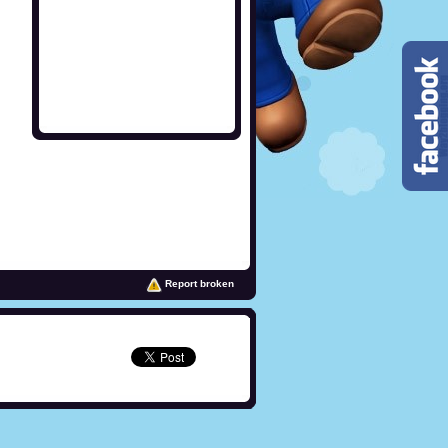
Report broken