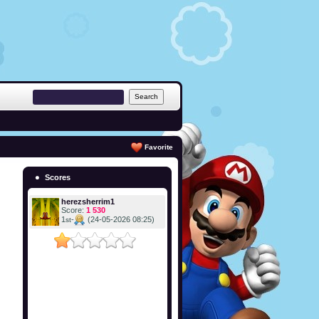
Favorite
Scores
herezsherrim1
Score:
1 530
1
-
(24-05-2026 08:25)
st