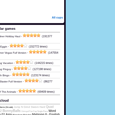
All cups
lar games
-
(191377
iner Holiday Haul
-
(152772 times)
 Eggin
-
(147554
ner Vegas Full Version
-
(144215 times)
g Vacation
-
(127198 times)
ng Pinguy
-
(123174 times)
h Bingo
-
(86277
laster Full Version
-
(69409 times)
Of The Animals
cloud
Quad
Jump N Grind Slalom Hard
tterns (Arcade)
BonnyBalls
2
Word
Uniroyal Fun Cup Single Race
 01 Asia
Mahjong II - English
Moneybags Malcolm!