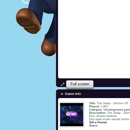
Full screen
Game info
Title:
The Swap - Zeichen 05
Played:
1,867
Category:
Uncategorized gam
Description:
The Swap - Zeic
Eine Jewels Variante
Das Spiel endet sobald nichts
Tell a Friend
Share: