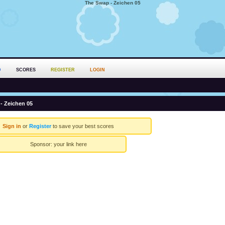
The Swap - Zeichen 05
D
SCORES
REGISTER
LOGIN
- Zeichen 05
Sign in
or
Register
to save your best scores
Sponsor:
your link here