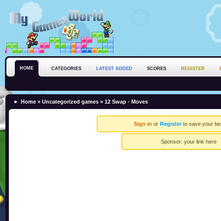
HOME
CATEGORIES
LATEST ADDED
SCORES
REGISTER
Home
»
Uncategorized games
» 12 Swap - Moves
Sign in
or
Register
to save your be
Sponsor:
your link here