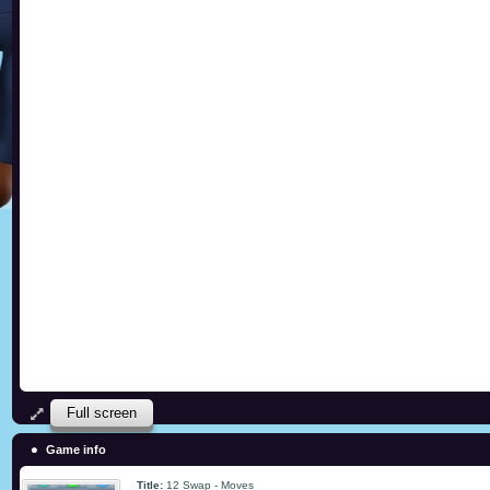
Full screen
Game info
Title:
12 Swap - Moves