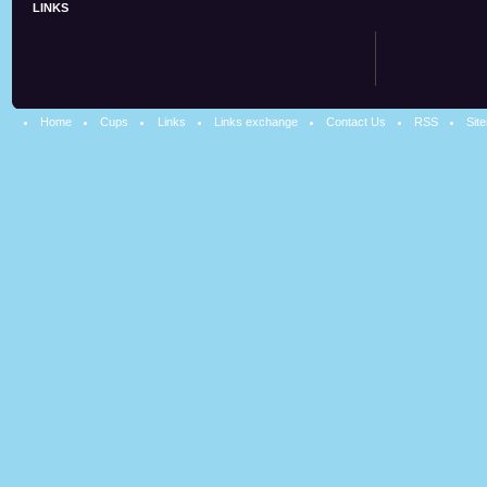
LINKS
Home
Cups
Links
Links exchange
Contact Us
RSS
Sit