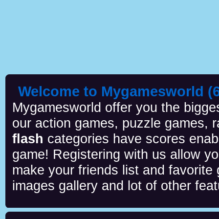
Welcome to Mygamesworld (6 
Mygamesworld offer you the biggest
our action games, puzzle games, r
flash
categories have scores enab
game! Registering with us allow y
make your friends list and favorite
images gallery and lot of other feat