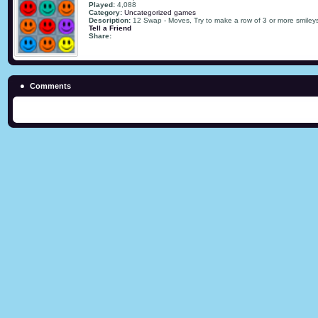
Played:
4,088
Category:
Uncategorized games
Description:
12 Swap - Moves, Try to make a row of 3 or more smileys
Tell a Friend
Share:
Comments