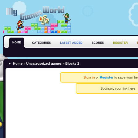
HOME
CATEGORIES
LATEST ADDED
SCORES
REGISTER
Home
»
Uncategorized games
» Blocks 2
Sign in
or
Register
to save your be
Sponsor:
your link here