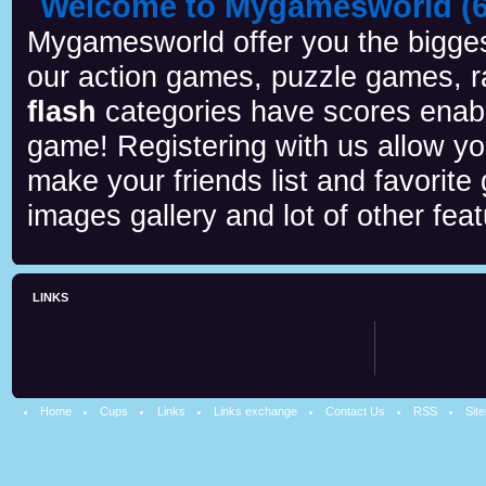
Welcome to Mygamesworld (6 
Mygamesworld offer you the biggest
our action games, puzzle games, r
flash
categories have scores enab
game! Registering with us allow y
make your friends list and favorite
images gallery and lot of other feat
LINKS
Home
Cups
Links
Links exchange
Contact Us
RSS
Sit