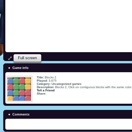
Full screen
Game info
Title:
Blocks 2
Played:
3,675
Category:
Uncategorized games
Description:
Blocks 2, Click on contiguous blocks with the same color 
Tell a Friend
Share:
Comments