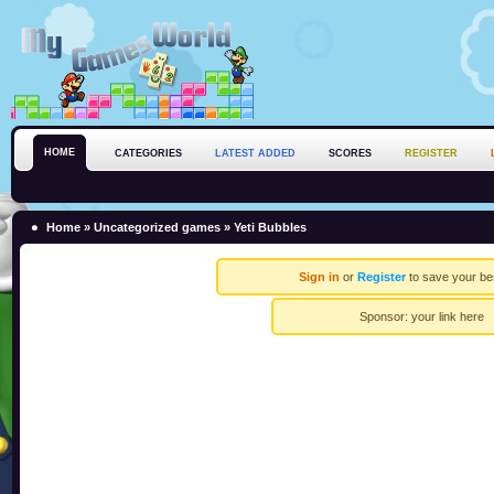
HOME
CATEGORIES
LATEST ADDED
SCORES
REGISTER
Home
»
Uncategorized games
» Yeti Bubbles
Sign in
or
Register
to save your be
Sponsor:
your link here