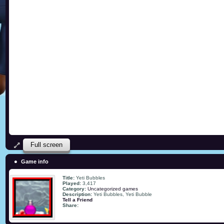
Full screen
Game info
Title:
Yeti Bubbles
Played:
3,417
Category:
Uncategorized games
Description:
Yeti Bubbles, Yeti Bubble
Tell a Friend
Share: