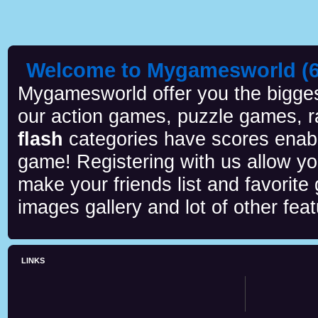
Welcome to Mygamesworld (6 
Mygamesworld offer you the biggest
our action games, puzzle games, r
flash
categories have scores enab
game! Registering with us allow y
make your friends list and favorite
images gallery and lot of other feat
LINKS