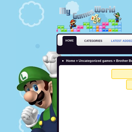
HOME
CATEGORIES
LATEST ADDE
Home
»
Uncategorized games
» Brother Be