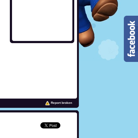
Report broken