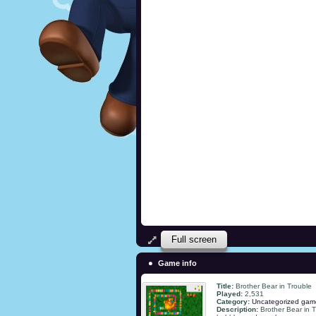
Full screen
Game info
Title:
Brother Bear in Trouble
Played:
2,531
Category:
Uncategorized gam
Description:
Brother Bear in T