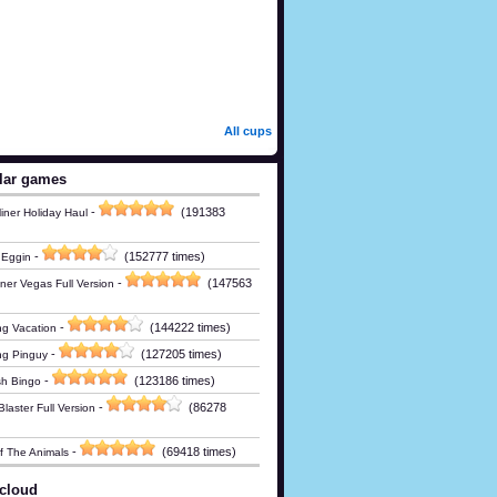
All cups
lar games
-
(191383
iner Holiday Haul
-
(152777 times)
 Eggin
-
(147563
ner Vegas Full Version
-
(144222 times)
g Vacation
-
(127205 times)
ng Pinguy
-
(123186 times)
h Bingo
-
(86278
laster Full Version
-
(69418 times)
Of The Animals
cloud