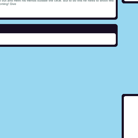
t and meet his friends outside the circle. But to do this he need to shoot first
coming! Give