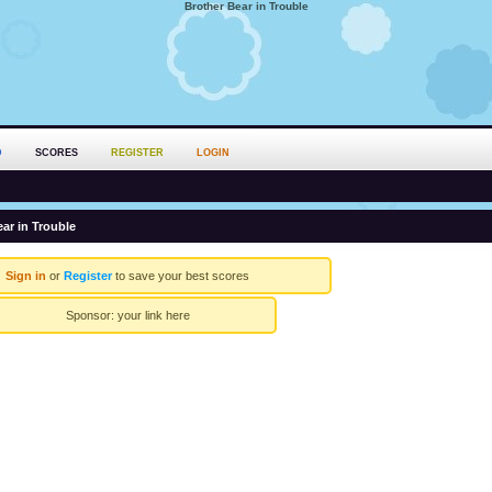
Brother Bear in Trouble
D
SCORES
REGISTER
LOGIN
ar in Trouble
Sign in
or
Register
to save your best scores
Sponsor:
your link here