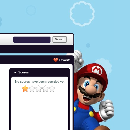
Favorite
Scores
No scores have been recorded yet.