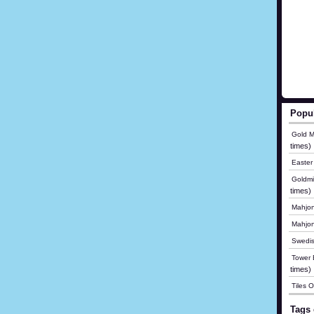
Popu
Gold M
times)
Easter
Goldmi
times)
Mahjon
Mahjo
Swedis
Tower B
times)
Tiles 
Tags 