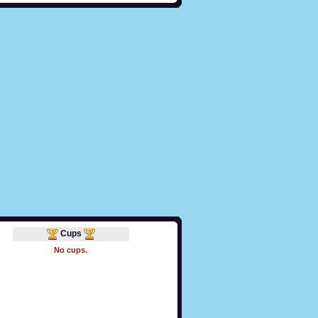
Cups
No cups.