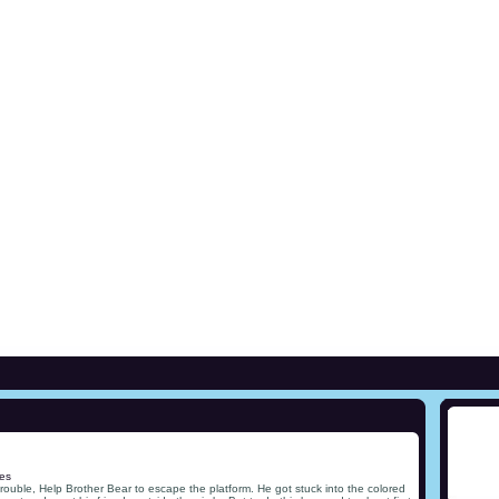
es
rouble, Help Brother Bear to escape the platform. He got stuck into the colored