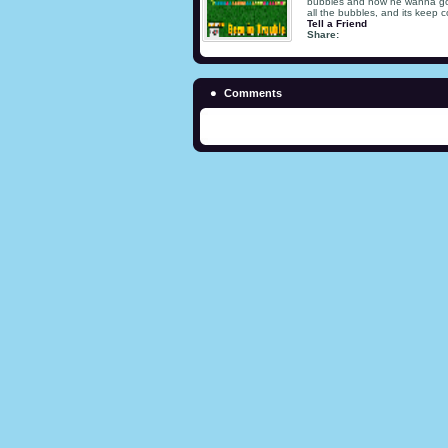
bubbles and now he wanna go ou
all the bubbles, and its keep 
Tell a Friend
Share:
Comments