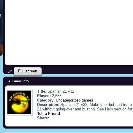
Full screen
Game info
Title:
Spanish 21 v32
Played:
2,688
Category:
Uncategorized games
Description:
Spanish 21 v32, Make your bet and try to g
21 without going over and busting. See Help section for
Tell a Friend
Share: