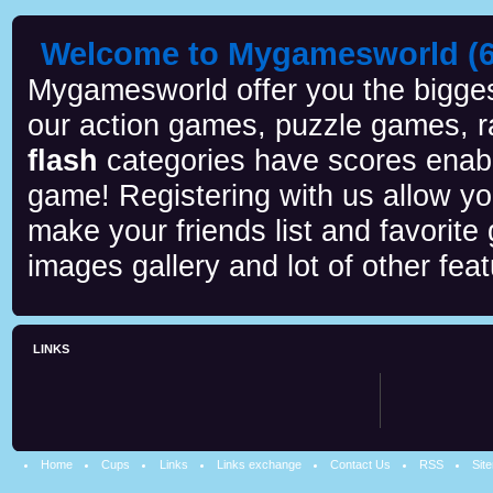
Welcome to Mygamesworld (6 
Mygamesworld offer you the biggest
our action games, puzzle games, r
flash
categories have scores enab
game! Registering with us allow y
make your friends list and favorite
images gallery and lot of other feat
LINKS
Home
Cups
Links
Links exchange
Contact Us
RSS
Sit