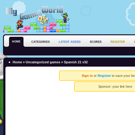
HOME
CATEGORIES
LATEST ADDED
SCORES
REGISTER
Home
»
Uncategorized games
» Spanish 21 v32
Sign in
or
Register
to save your be
Sponsor:
your link here