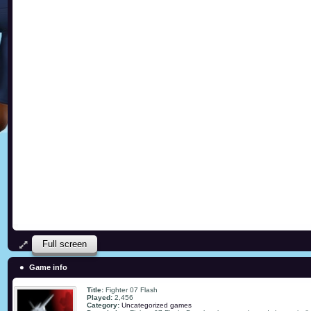
Full screen
Game info
Title:
Fighter 07 Flash
Played:
2,456
Category:
Uncategorized games