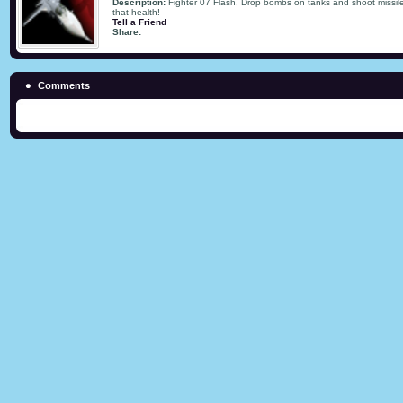
Description:
Fighter 07 Flash, Drop bombs on tanks and shoot missile
that health!
Tell a Friend
Share:
Comments