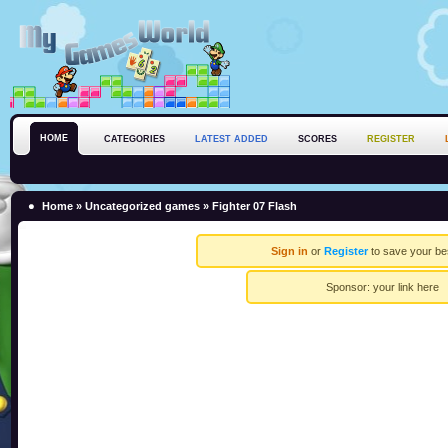
HOME
CATEGORIES
LATEST ADDED
SCORES
REGISTER
Home
»
Uncategorized games
» Fighter 07 Flash
Sign in
or
Register
to save your be
Sponsor:
your link here