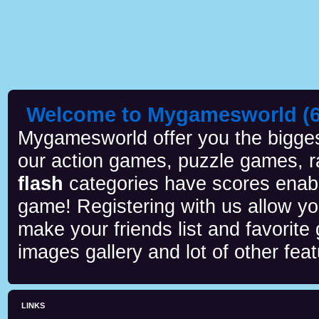
Welcome to Mygamesworld (6 
Mygamesworld offer you the biggest
our action games, puzzle games, r
flash
categories have scores enab
game! Registering with us allow y
make your friends list and favorite
images gallery and lot of other feat
LINKS