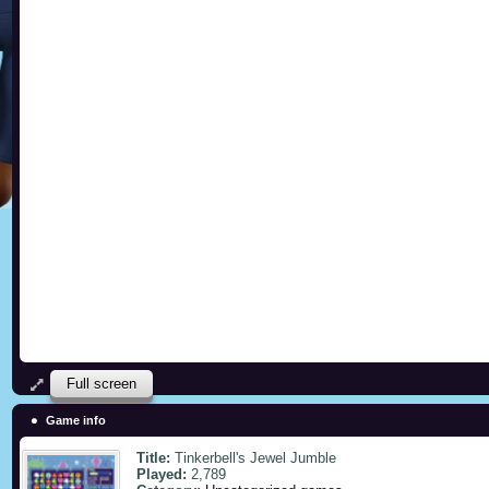
Full screen
Game info
Title:
Tinkerbell's Jewel Jumble
Played:
2,789