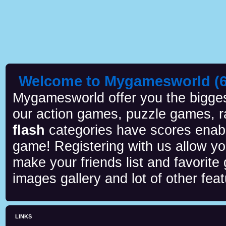
Welcome to Mygamesworld (6 
Mygamesworld offer you the biggest
our action games, puzzle games, r
flash
categories have scores enab
game! Registering with us allow y
make your friends list and favorite
images gallery and lot of other feat
LINKS