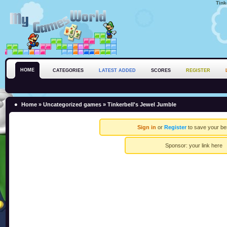
Tink
HOME
CATEGORIES
LATEST ADDED
SCORES
REGISTER
Home
»
Uncategorized games
» Tinkerbell's Jewel Jumble
Sign in
or
Register
to save your be
Sponsor:
your link here