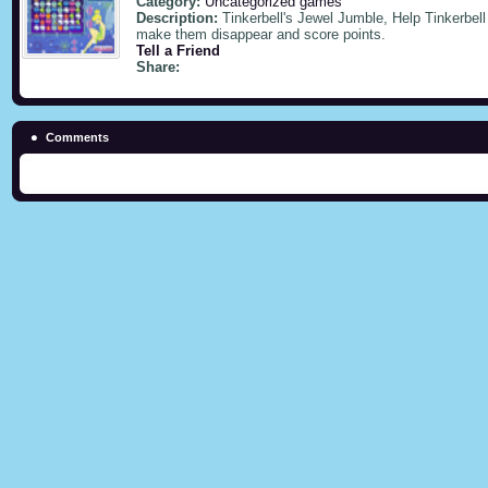
Category:
Uncategorized games
Description:
Tinkerbell's Jewel Jumble, Help Tinkerbell
make them disappear and score points.
Tell a Friend
Share:
Comments