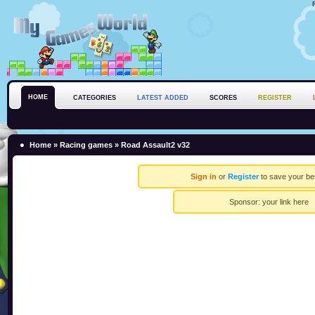
HOME
CATEGORIES
LATEST ADDED
SCORES
REGISTER
Home
»
Racing games
» Road Assault2 v32
Sign in
or
Register
to save your be
Sponsor:
your link here