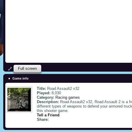
Full screen
Game info
Title:
Road Assault2 v32
Played:
8,030
Category:
Racing games
Description:
Road Assault2 v32, Road Assault 2 is a f
different types of weapons to defend your armored truc
this shooter game.
Tell a Friend
Share: