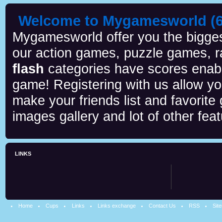
Welcome to Mygamesworld (6 
Mygamesworld offer you the biggest
our action games, puzzle games, r
flash
categories have scores enab
game! Registering with us allow y
make your friends list and favorite
images gallery and lot of other feat
LINKS
Home
Cups
Links
Links exchange
Contact Us
RSS
Sit