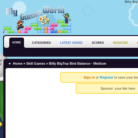
Billy Bi
HOME
CATEGORIES
LATEST ADDED
SCORES
REGISTER
Home
»
Skill Games
» Billy BigTop Bird Balance - Medium
Sign in
or
Register
to save your be
Sponsor:
your link here