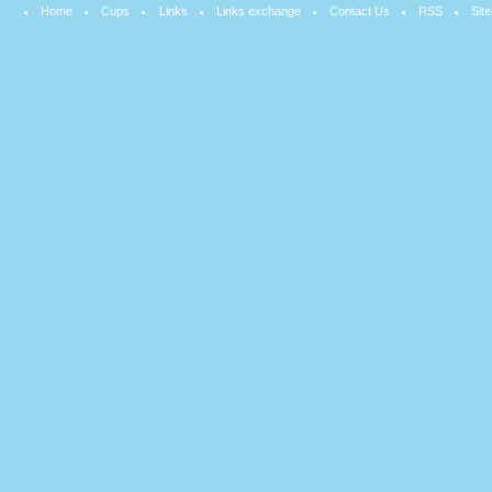
Home
Cups
Links
Links exchange
Contact Us
RSS
Sit