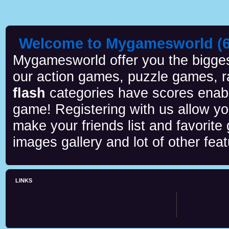
Welcome to Mygamesworld (6 
Mygamesworld offer you the biggest
our action games, puzzle games, r
flash
categories have scores enab
game! Registering with us allow y
make your friends list and favorite
images gallery and lot of other feat
LINKS