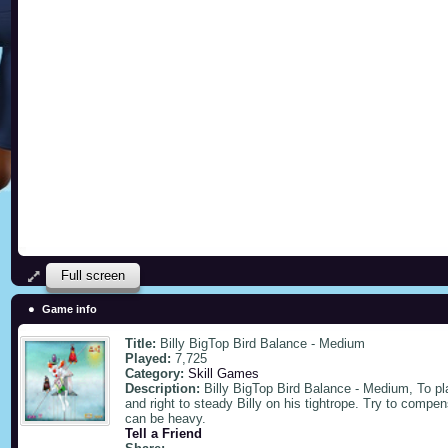
Full screen
Game info
Title:
Billy BigTop Bird Balance - Medium
Played:
7,725
Category:
Skill Games
Description:
Billy BigTop Bird Balance - Medium, To p
and right to steady Billy on his tightrope. Try to compe
can be heavy.
Tell a Friend