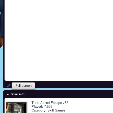
Full screen
Game info
Title:
Axend Escape v32
Played:
7,593
Category:
Skill Games