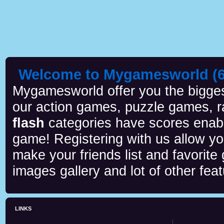
Welcome to Mygamesworld (6 
Mygamesworld offer you the biggest
our action games, puzzle games, r
flash
categories have scores enab
game! Registering with us allow y
make your friends list and favorite
images gallery and lot of other feat
LINKS