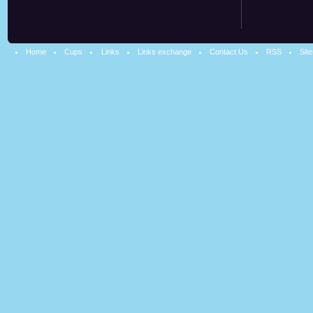
Home
Cups
Links
Links exchange
Contact Us
RSS
Sit