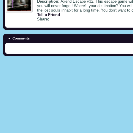
Description:
Axend Escape v32, This escape game will
you will never forget! Where's your destination? You wil
the lost souls inhabit for a long time. You don't want to
Tell a Friend
Share:
Comments