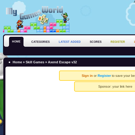
HOME
CATEGORIES
LATEST ADDED
SCORES
REGISTER
Home
»
Skill Games
» Axend Escape v32
Sign in
or
Register
to save your be
Sponsor:
your link here