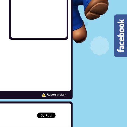
Report broken