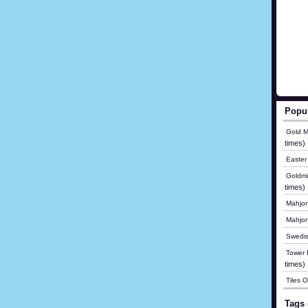
Popu
Gold M
times)
Easter
Goldmi
times)
Mahjon
Mahjo
Swedis
Tower B
times)
Tiles 
Tags 