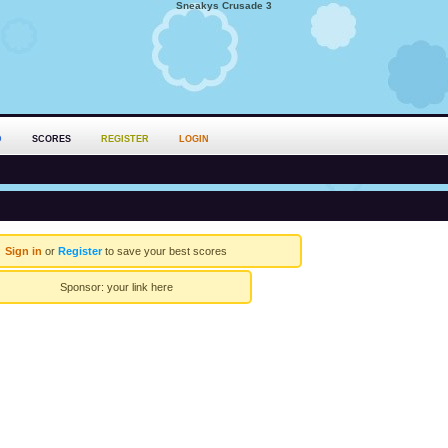
Sneakys Crusade 3
D
SCORES
REGISTER
LOGIN
Sign in
or
Register
to save your best scores
Sponsor:
your link here