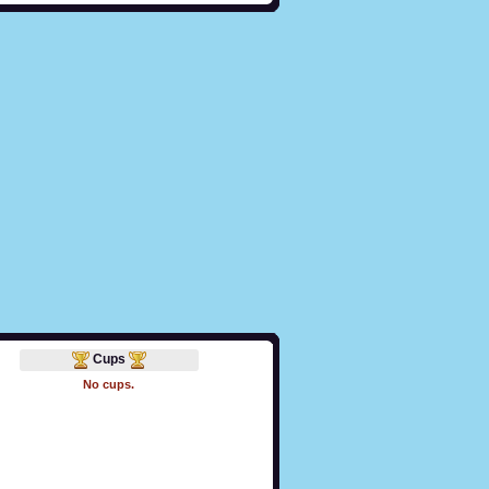
Cups
No cups.