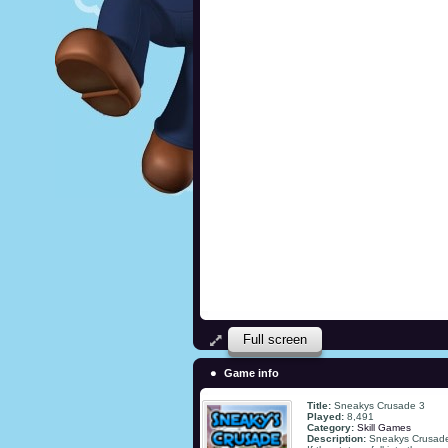
Full screen
Game info
Title:
Sneakys Crusade 3
Played:
8,491
Category:
Skill Games
Description:
Sneakys Crusade 