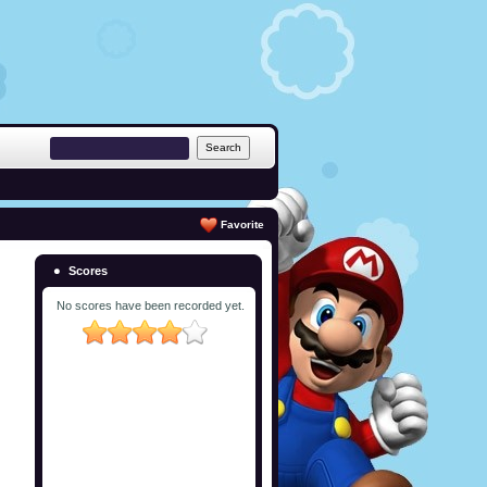
Favorite
Scores
No scores have been recorded yet.