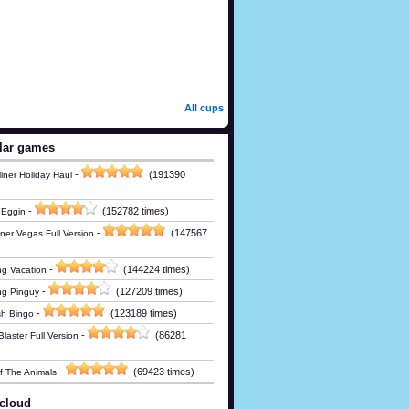
All cups
lar games
-
(191390
iner Holiday Haul
-
(152782 times)
 Eggin
-
(147567
ner Vegas Full Version
-
(144224 times)
g Vacation
-
(127209 times)
ng Pinguy
-
(123189 times)
h Bingo
-
(86281
laster Full Version
-
(69423 times)
Of The Animals
cloud