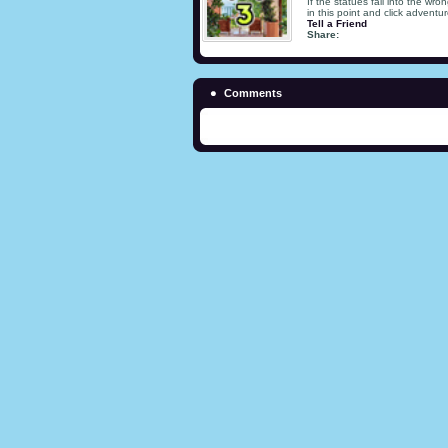
If the statues fall into the wr
in this point and click adventur
Tell a Friend
Share:
Comments