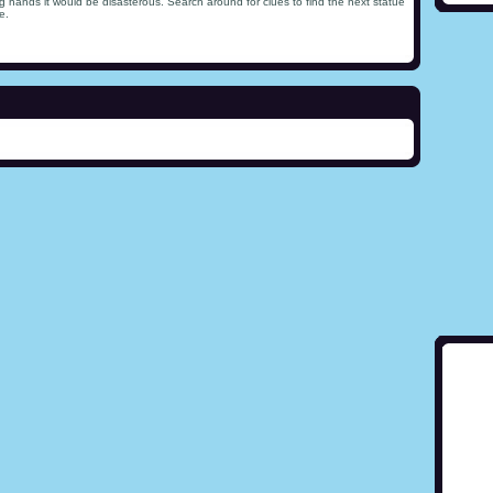
ong hands it would be disasterous. Search around for clues to find the next statue
e.