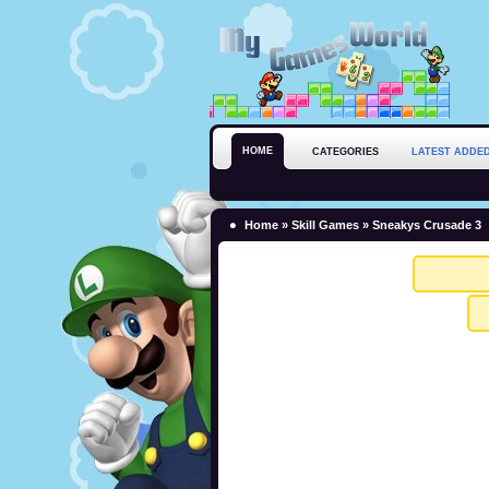
HOME
CATEGORIES
LATEST ADDE
Home
»
Skill Games
» Sneakys Crusade 3