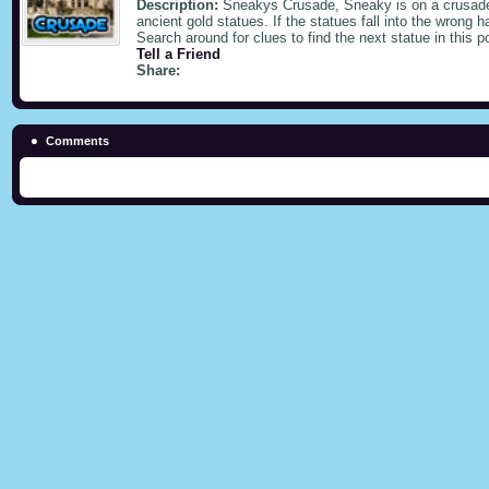
Description:
Sneakys Crusade, Sneaky is on a crusade 
ancient gold statues. If the statues fall into the wrong 
Search around for clues to find the next statue in this p
Tell a Friend
Share:
Comments