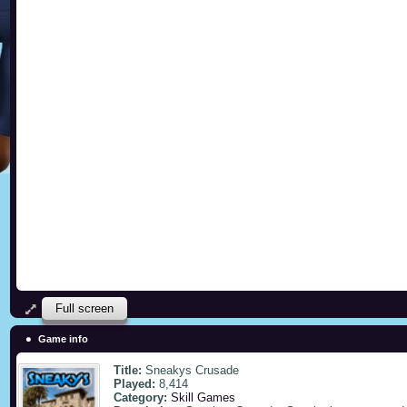
Full screen
Game info
Title:
Sneakys Crusade
Played:
8,414
Category:
Skill Games