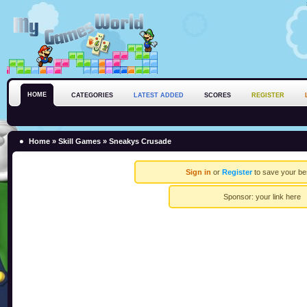
HOME
CATEGORIES
LATEST ADDED
SCORES
REGISTER
Home
»
Skill Games
» Sneakys Crusade
Sign in
or
Register
to save your be
Sponsor:
your link here