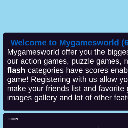
Welcome to Mygamesworld (6 
Mygamesworld offer you the biggest
our action games, puzzle games, r
flash
categories have scores enab
game! Registering with us allow y
make your friends list and favorite
images gallery and lot of other feat
LINKS