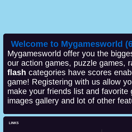
Welcome to Mygamesworld (6 
Mygamesworld offer you the biggest
our action games, puzzle games, r
flash
categories have scores enab
game! Registering with us allow y
make your friends list and favorite
images gallery and lot of other feat
LINKS