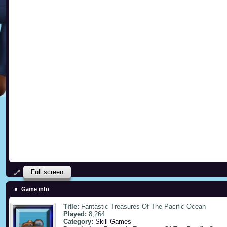
Full screen
Game info
Title:
Fantastic Treasures Of The Pacific Ocean
Played:
8,264
Category:
Skill Games