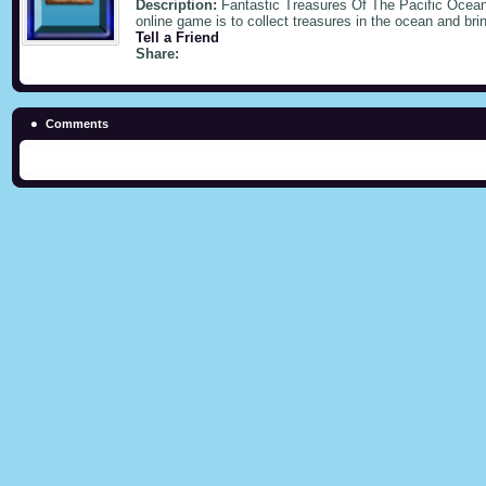
Description:
Fantastic Treasures Of The Pacific Ocean,
online game is to collect treasures in the ocean and bri
Tell a Friend
Share:
Comments