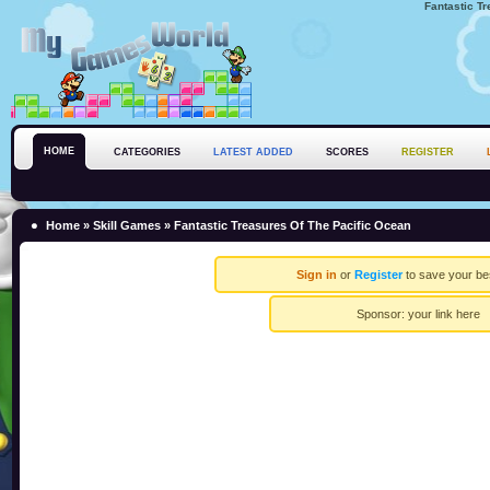
Fantastic T
HOME
CATEGORIES
LATEST ADDED
SCORES
REGISTER
Home
»
Skill Games
» Fantastic Treasures Of The Pacific Ocean
Sign in
or
Register
to save your be
Sponsor:
your link here