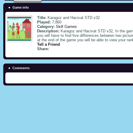
Game info
Title:
Karagoz and Hacivat STD v32
Played:
7,860
Category:
Skill Games
Description:
Karagoz and Hacivat STD v32, In the game
you will have to find five differences between two pictu
at the end of the game you will be able to view your ra
Tell a Friend
Share:
Comments