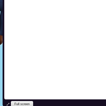
Full screen