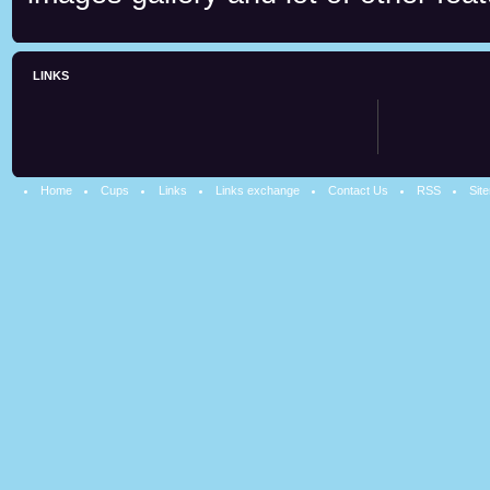
LINKS
Home
Cups
Links
Links exchange
Contact Us
RSS
Sit