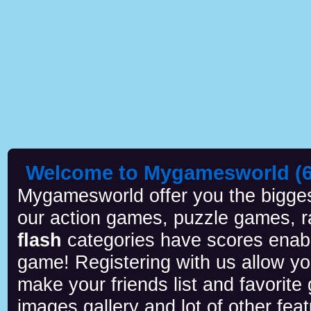
Welcome to Mygamesworld (6 
Mygamesworld offer you the biggest
our action games, puzzle games, r
flash
categories have scores enab
game! Registering with us allow y
make your friends list and favorite
images gallery and lot of other feat