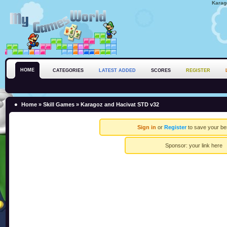
Karag
HOME
CATEGORIES
LATEST ADDED
SCORES
REGISTER
Home
»
Skill Games
» Karagoz and Hacivat STD v32
Sign in
or
Register
to save your be
Sponsor:
your link here