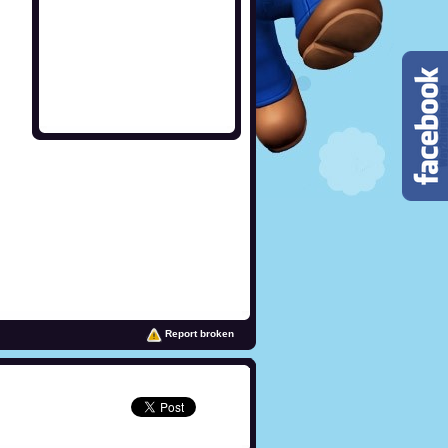
Report broken