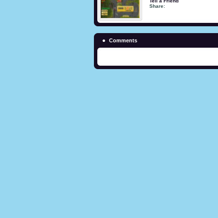
Tell a Friend
Share:
Comments