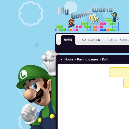
HOME
CATEGORIES
LATEST ADDE
Home
»
Racing games
» Drift