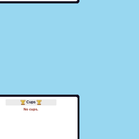
Cups
No cups.