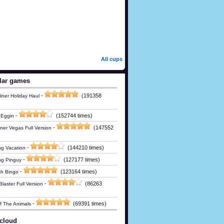
All cups
lar games
-
(191358
iner Holiday Haul
-
(152744 times)
 Eggin
-
(147552
ner Vegas Full Version
-
(144210 times)
g Vacation
-
(127177 times)
ng Pinguy
-
(123164 times)
h Bingo
-
(86263
laster Full Version
-
(69391 times)
Of The Animals
cloud