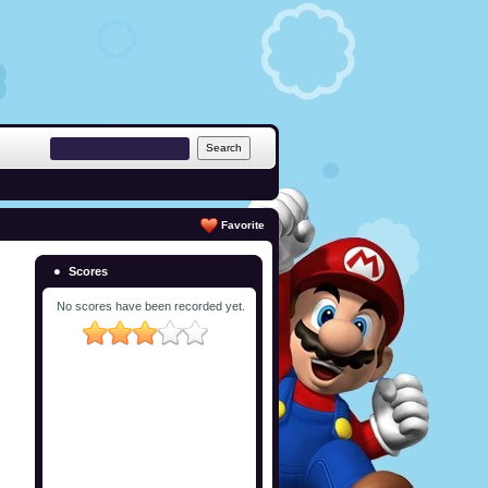
Favorite
Scores
No scores have been recorded yet.