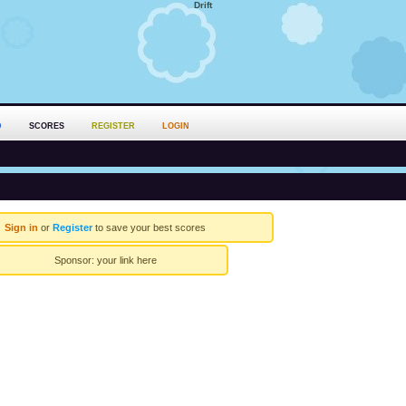
Drift
D
SCORES
REGISTER
LOGIN
Sign in
or
Register
to save your best scores
Sponsor:
your link here