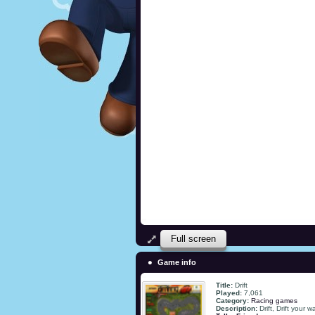
Full screen
Game info
Title:
Drift
Played:
7,061
Category:
Racing games
Description:
Drift, Drift your 