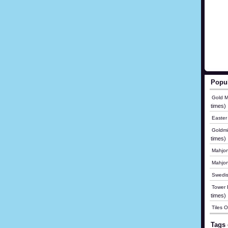
Popu
Gold M
times)
Easter
Goldmi
times)
Mahjon
Mahjo
Swedis
Tower B
times)
Tiles 
Tags 