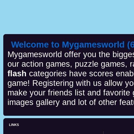
Welcome to Mygamesworld (6 
Mygamesworld offer you the biggest
our action games, puzzle games, r
flash
categories have scores enab
game! Registering with us allow y
make your friends list and favorite
images gallery and lot of other feat
LINKS