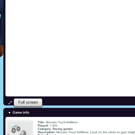
Full screen
Game info
Title:
Monster Truck AirMines
Played:
7,901
Category:
Racing games
Description:
Monster Truck AirMines, Land on the mines to gain height