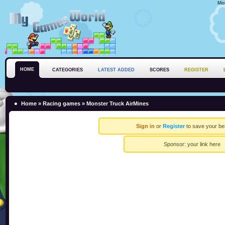
Mo
HOME
CATEGORIES
LATEST ADDED
SCORES
REGISTER
Home
»
Racing games
» Monster Truck AirMines
Sign in
or
Register
to save your be
Sponsor:
your link here