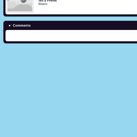
Tell a Friend
Share:
Comments