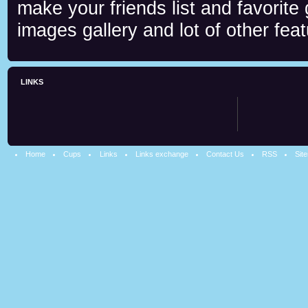
make your friends list and favorite
images gallery and lot of other feat
LINKS
Home
Cups
Links
Links exchange
Contact Us
RSS
Sit