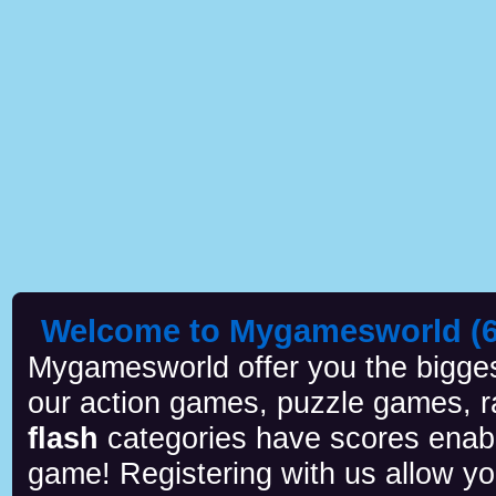
Welcome to Mygamesworld (6 
Mygamesworld offer you the biggest
our action games, puzzle games, r
flash
categories have scores enab
game! Registering with us allow y