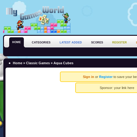
HOME
CATEGORIES
LATEST ADDED
SCORES
REGISTER
Home
»
Classic Games
» Aqua Cubes
Sign in
or
Register
to save your be
Sponsor:
your link here