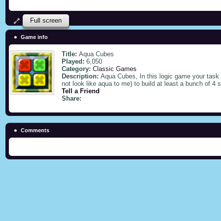
Full screen
Game info
Title:
Aqua Cubes
Played:
6,050
Category:
Classic Games
Description:
Aqua Cubes, In this logic game your task
not look like aqua to me) to build at least a bunch of 4
Tell a Friend
Share:
Comments