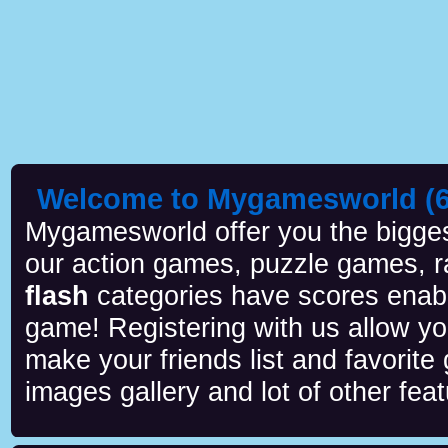
Welcome to Mygamesworld (6 
Mygamesworld offer you the biggest
our action games, puzzle games, r
flash
categories have scores enab
game! Registering with us allow y
make your friends list and favorite
images gallery and lot of other feat