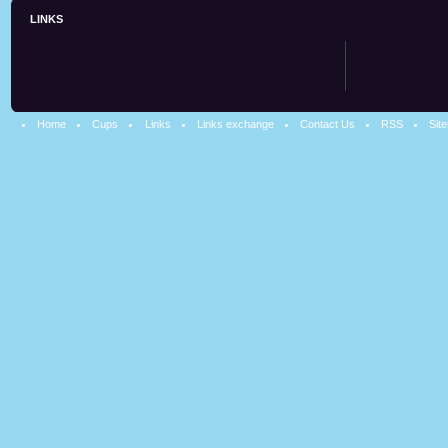
LINKS
Home
Cups
Links
Links exchange
Contact Us
RSS
Sit