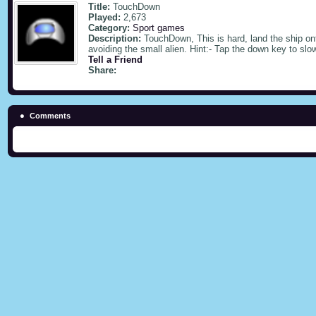
Title:
TouchDown
Played:
2,673
Category:
Sport games
Description:
TouchDown, This is hard, land the ship on
avoiding the small alien. Hint:- Tap the down key to slo
Tell a Friend
Share:
Comments