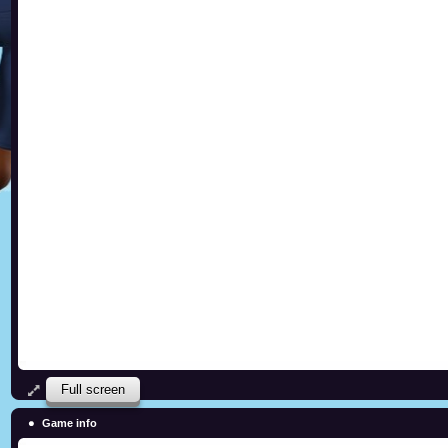
Full screen
Game info