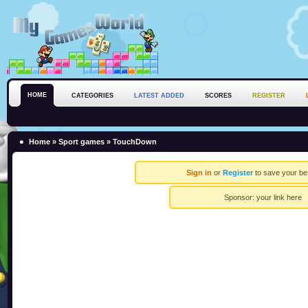
HOME
CATEGORIES
LATEST ADDED
SCORES
REGISTER
Home
»
Sport games
» TouchDown
Sign in
or
Register
to save your be
Sponsor:
your link here