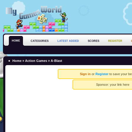
HOME
CATEGORIES
LATEST ADDED
SCORES
REGISTER
Home
»
Action Games
» A-Blast
Sign in
or
Register
to save your be
Sponsor:
your link here