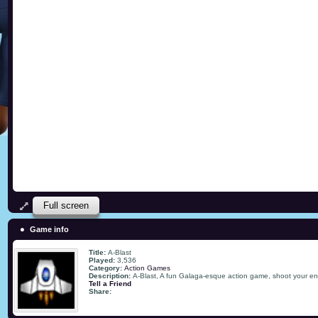
Full screen
Game info
Title:
A-Blast
Played:
3,536
Category:
Action Games
Description:
A-Blast, A fun Galaga-esque action game, shoot your ene
Tell a Friend
Share: