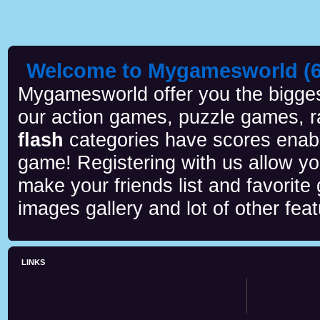
Welcome to Mygamesworld (6 
Mygamesworld offer you the biggest
our action games, puzzle games, r
flash
categories have scores enab
game! Registering with us allow y
make your friends list and favorite
images gallery and lot of other feat
LINKS