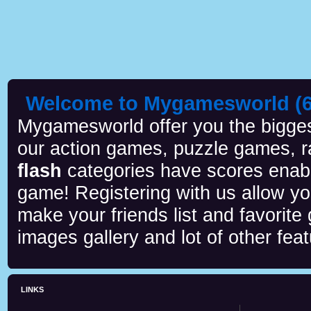
Welcome to Mygamesworld (6 
Mygamesworld offer you the biggest
our action games, puzzle games, r
flash
categories have scores enab
game! Registering with us allow y
make your friends list and favorite
images gallery and lot of other feat
LINKS