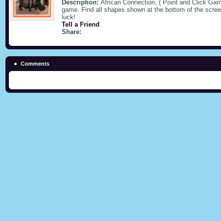
Description:
African Connection, ( Point and Click Gam
game. Find all shapes shown at the bottom of the screen
luck!
Tell a Friend
Share:
Comments