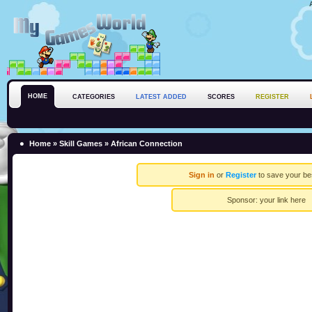
HOME
CATEGORIES
LATEST ADDED
SCORES
REGISTER
Home
»
Skill Games
» African Connection
Sign in
or
Register
to save your be
Sponsor:
your link here