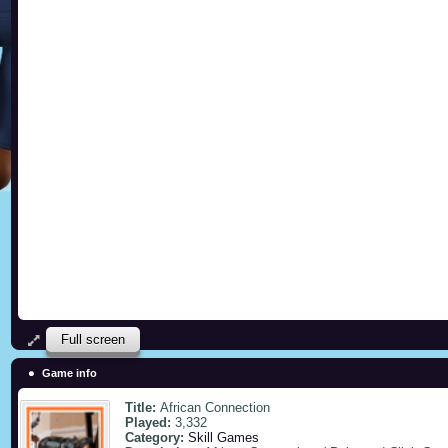
Full screen
Game info
Title:
African Connection
Played:
3,332
Category:
Skill Games