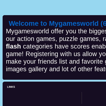
Welcome to Mygamesworld (6 
Mygamesworld offer you the biggest
our action games, puzzle games, r
flash
categories have scores enab
game! Registering with us allow y
make your friends list and favorite
images gallery and lot of other feat
LINKS