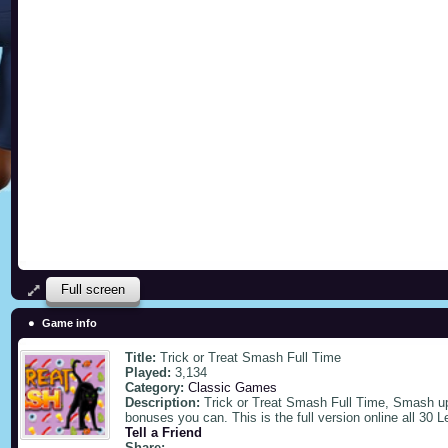
Full screen
Game info
Title:
Trick or Treat Smash Full Time
Played:
3,134
Category:
Classic Games
Description:
Trick or Treat Smash Full Time, Smash up 
bonuses you can. This is the full version online all 30 L
Tell a Friend
Share: