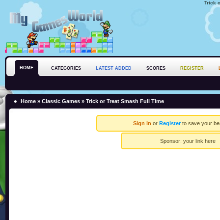
Trick 
HOME
CATEGORIES
LATEST ADDED
SCORES
REGISTER
Home
»
Classic Games
» Trick or Treat Smash Full Time
Sign in
or
Register
to save your be
Sponsor:
your link here