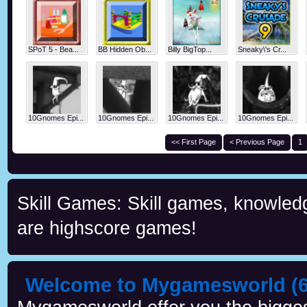
SPoT 5 - Bea...
BB Hidden Ob...
Billy BigTop...
Sneaky\'s Cr...
10Gnomes Epi...
10Gnomes Epi...
10Gnomes Epi...
10Gnomes Epi...
<< First Page
< Previous Page
1
Skill Games: Skill games, knowled
are highscore games!
Welcome to Mygamesworld (6 