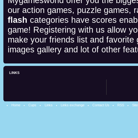
Mygamesworld offer you the biggest
our action games, puzzle games, r
flash
categories have scores enab
game! Registering with us allow y
make your friends list and favorite
images gallery and lot of other feat
LINKS
Home
Cups
Links
Links exchange
Contact Us
RSS
Sit