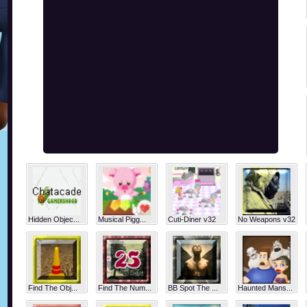
Hidden Objec...
Musical Pigg...
Cuti-Diner v32
No Weapons v32
Find The Obj...
Find The Num...
BB Spot The ...
Haunted Mans...