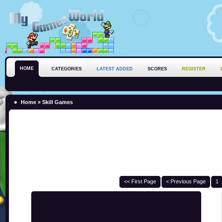
HOME
CATEGORIES
LATEST ADDED
SCORES
REGISTER
Home
»
Skill Games
<< First Page
< Previous Page
1