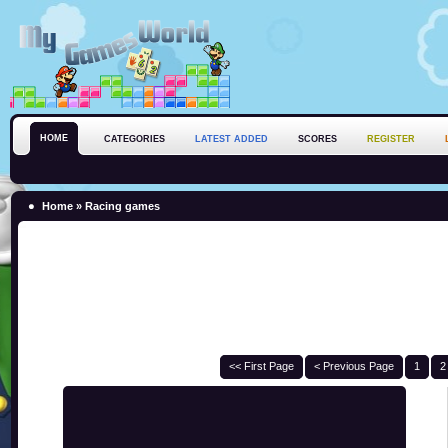
HOME
CATEGORIES
LATEST ADDED
SCORES
REGISTER
Home
»
Racing games
<< First Page
< Previous Page
1
2