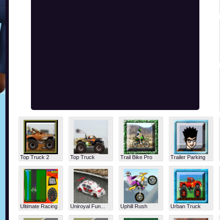
Top Truck 2
Top Truck
Trail Bike Pro
Trailer Parking
Ultimate Racing
Uniroyal Fun...
Uphill Rush
Urban Truck