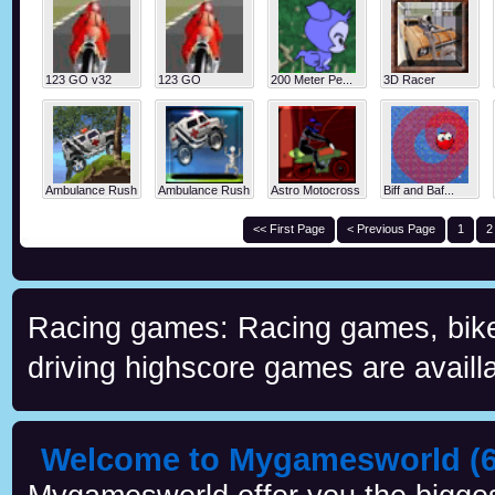
123 GO v32
123 GO
200 Meter Pe...
3D Racer
Ambulance Rush
Ambulance Rush
Astro Motocross
Biff and Baf...
<< First Page
< Previous Page
1
2
Racing games: Racing games, bike 
driving highscore games are availla
Welcome to Mygamesworld (6 