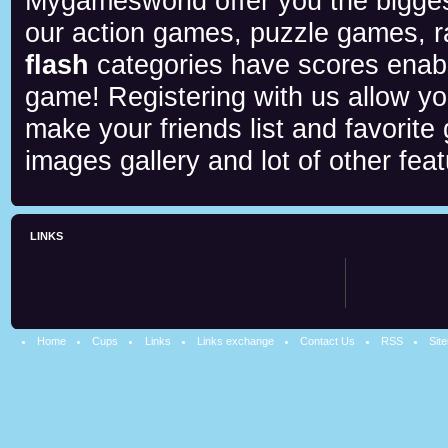
Mygamesworld offer you the biggest
our action games, puzzle games, r
flash
categories have scores enab
game! Registering with us allow y
make your friends list and favorite
images gallery and lot of other feat
LINKS
Home
Cups
Links
Links exchange
Contact Us
RSS
Sit