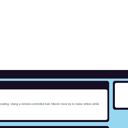
wling, Using a remote-controlled ball, Marvin must try to make strikes while