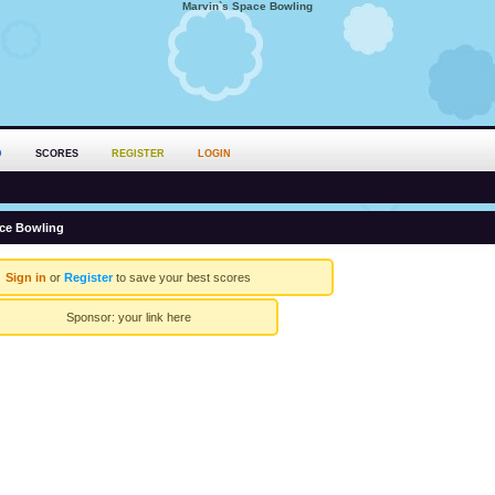
Marvin`s Space Bowling
D
SCORES
REGISTER
LOGIN
ace Bowling
Sign in
or
Register
to save your best scores
Sponsor:
your link here