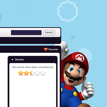
Favorite
Scores
No scores have been recorded yet.