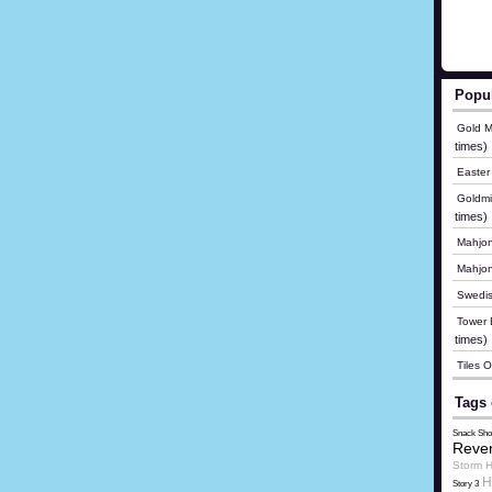
Popu
Gold M
times)
Easter
Goldmi
times)
Mahjon
Mahjo
Swedis
Tower B
times)
Tiles 
Tags 
Snack Sho
Reve
Storm H
H
Story 3