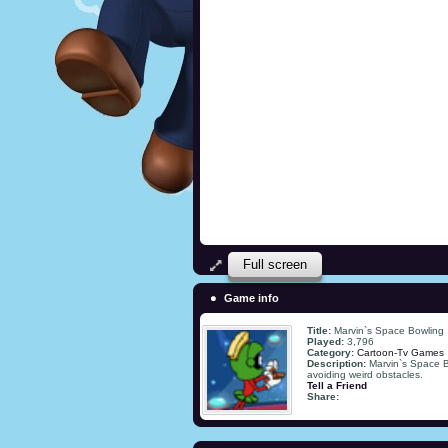
Full screen
Game info
Title:
Marvin`s Space Bowling
Played:
3,796
Category:
Cartoon-Tv Games
Description:
Marvin`s Space Bo
avoiding weird obstacles.
Tell a Friend
Share: