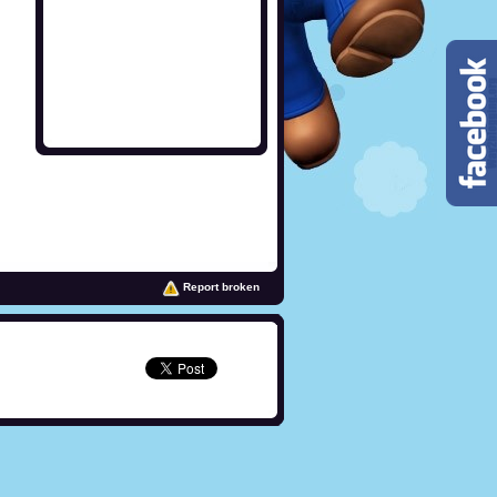
Report broken