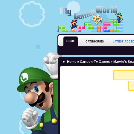
HOME
CATEGORIES
LATEST ADDE
Home
»
Cartoon-Tv Games
» Marvin`s Sp