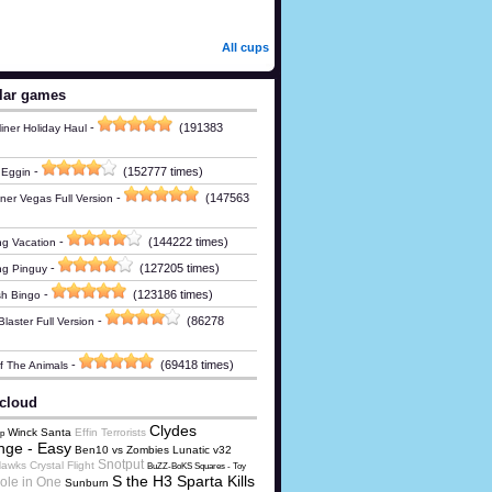
All cups
lar games
-
(191383
iner Holiday Haul
-
(152777 times)
 Eggin
-
(147563
ner Vegas Full Version
-
(144222 times)
g Vacation
-
(127205 times)
ng Pinguy
-
(123186 times)
h Bingo
-
(86278
laster Full Version
-
(69418 times)
Of The Animals
cloud
Clydes
Winck Santa
Effin Terrorists
p
nge - Easy
Ben10 vs Zombies Lunatic v32
Snotput
awks Crystal Flight
BuZZ-BoKS Squares - Toy
S the H3 Sparta Kills
ole in One
Sunburn