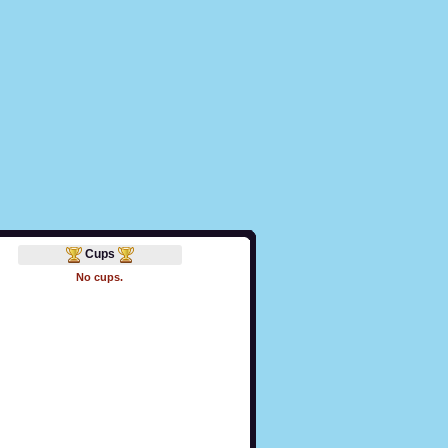
Cups
No cups.